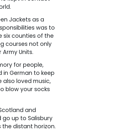
rld.
een Jackets as a
sponsibilities was to
 six counties of the
g courses not only
r Army Units.
ory for people,
d in German to keep
e also loved music,
to blow your socks
 Scotland and
 go up to Salisbury
the distant horizon.