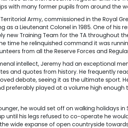
hips with many former pupils from around the wo
e Territorial Army, commissioned in the Royal Gr
ng as a Lieutenant Colonel in 1985. One of his re
ly new Training Team for the TA throughout the
he time he relinquished command it was runnin
lunteers from all the Reserve Forces and Regula
enal intellect, Jeremy had an exceptional mem
tes and quotes from history. He frequently rea
loved debate, seeing it as the ultimate sport. H
nd preferably played at a volume high enough 
nger, he would set off on walking holidays in
p until his legs refused to co-operate he would
 the wide expanse of open countryside towards 