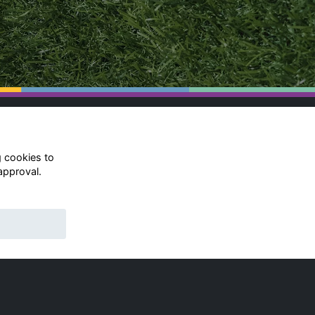
g cookies to
approval.
© Rugby School 2022
Charity Registration Number:
528752