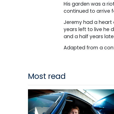
His garden was a rio
continued to arrive 
Jeremy had a heart c
years left to live h
and a half years late
Adapted from a cont
Most read