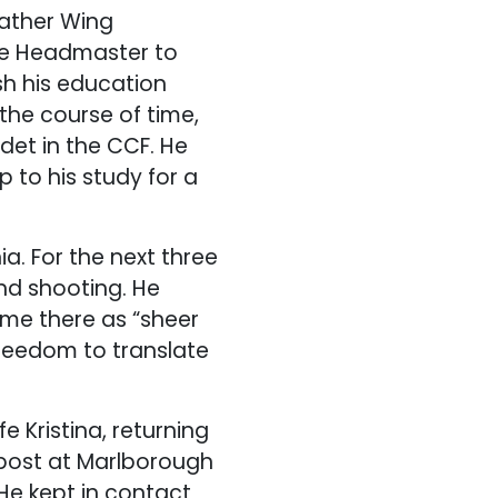
father Wing
he Headmaster to
sh his education
 the course of time,
et in the CCF. He
 to his study for a
a. For the next three
nd shooting. He
time there as “sheer
freedom to translate
 Kristina, returning
 post at Marlborough
 He kept in contact