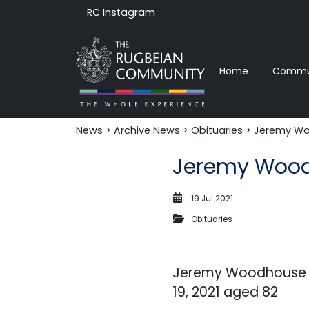
RC Instagram
Home
Commun
News‎‎
>
Archive News
>
Obituaries
> Jeremy Wo
Jeremy Wood
19 Jul 2021
Obituaries
Jeremy Woodhouse w
19, 2021 aged 82