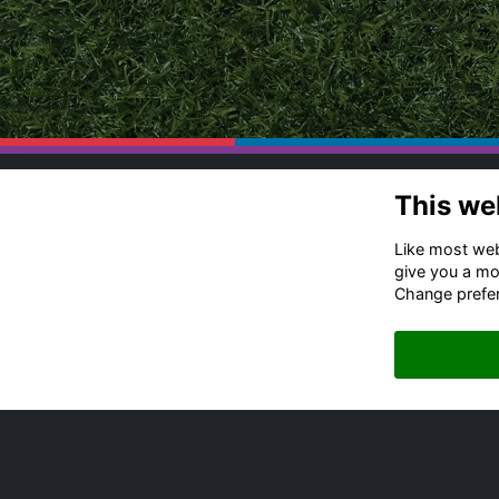
This we
Co
Ru
Like most webs
Of
give you a mo
Change prefe
+4
Me
Em