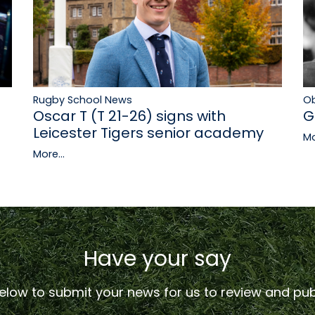
Rugby School News
Ob
Oscar T (T 21-26) signs with
G
Leicester Tigers senior academy
Mo
More...
Have your say
low to submit your news for us to review and publ