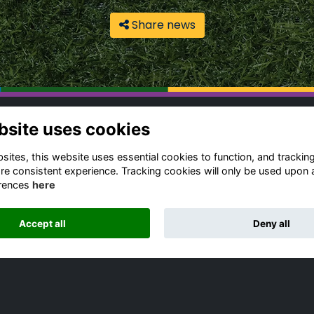
Share news
bsite uses cookies
ntact Us
Quick Links
gbeian Community
Terms & Conditions
ites, this website uses essential cookies to function, and trackin
fice
Cookies Policy
re consistent experience. Tracking cookies will only be used upon 
rences
here
Privacy Policy
4 (0) 1788 556 139
Forum Rules
dia Enquiries
Accept all
Deny all
ail Us
Alumni Management Software
powered by
ToucanTech