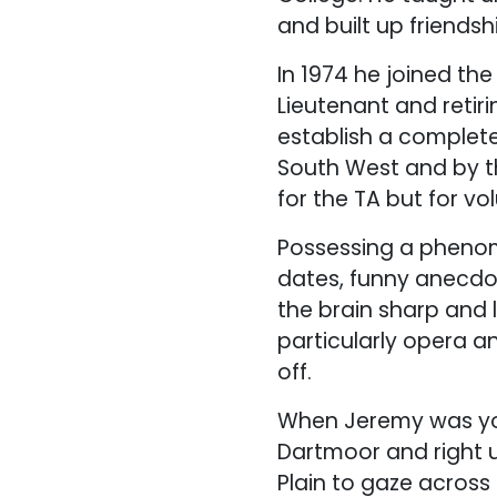
and built up friends
In 1974 he joined th
Lieutenant and retiri
establish a complete
South West and by t
for the TA but for vo
Possessing a phenom
dates, funny anecdo
the brain sharp and 
particularly opera a
off.
When Jeremy was you
Dartmoor and right u
Plain to gaze across