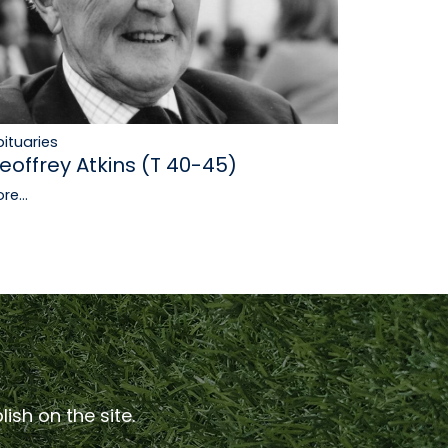
ituaries
eoffrey Atkins (T 40-45)
re...
ish on the site.