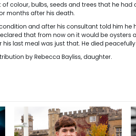
t of colour, bulbs, seeds and trees that he had
for months after his death.
ondition and after his consultant told him he 
e declared that from now on it would be oysters
r his last meal was just that. He died peacefull
ribution by Rebecca Bayliss, daughter.