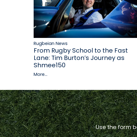
Rugbeian News
From Rugby School to the Fast
Lane: Tim Burton’s Journey as
Shmee150
More...
Use the form be