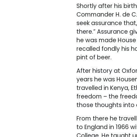
Shortly after his bi
Commander H. de C.
seek assurance that,
there.” Assurance giv
he was made House C
recalled fondly his 
pint of beer.
After history at Oxf
years he was Housema
travelled in Kenya, E
freedom – the freedo
those thoughts into a
From there he travel
to England in 1966 w
College. He taught u