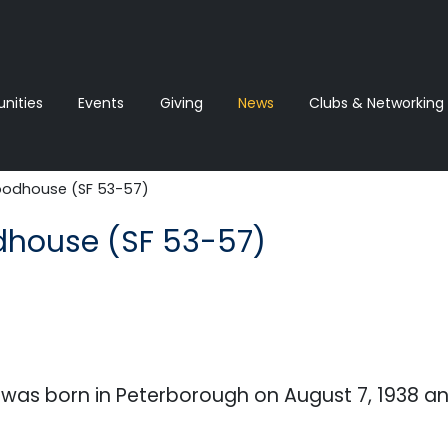
ities
Events
Giving
News‎‎
Clubs & Networking
odhouse (SF 53-57)
house (SF 53-57)
as born in Peterborough on August 7, 1938 a