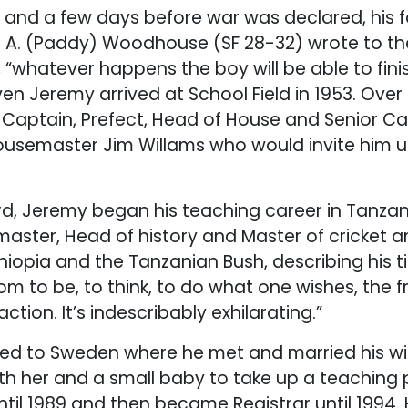
rth and a few days before war was declared, his 
 A. (Paddy) Woodhouse (SF 28-32) wrote to t
 “whatever happens the boy will be able to fini
en Jeremy arrived at School Field in 1953. Over
aptain, Prefect, Head of House and Senior Cad
housemaster Jim Willams who would invite him up
ord, Jeremy began his teaching career in Tanzani
ster, Head of history and Master of cricket a
thiopia and the Tanzanian Bush, describing his 
m to be, to think, to do what one wishes, the 
ction. It’s indescribably exhilarating.”
led to Sweden where he met and married his wife
ith her and a small baby to take up a teaching
ntil 1989 and then became Registrar until 1994.