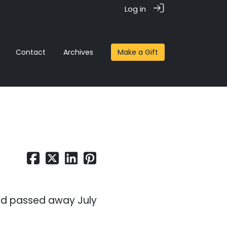
Log in
Contact
Archives
Make a Gift
nd passed away July