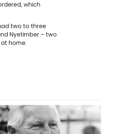
 ordered, which
had two to three
 and Nyetimber – two
y at home.