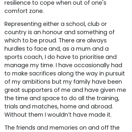
resilience to cope when out of one's
comfort zone.
Representing either a school, club or
country is an honour and something of
which to be proud. There are always
hurdles to face and, as a mum and a
sports coach, I do have to prioritise and
manage my time. I have occasionally had
to make sacrifices along the way in pursuit
of my ambitions but my family have been
great supporters of me and have given me
the time and space to do all the training,
trials and matches, home and abroad.
Without them I wouldn’t have made it.
The friends and memories on and off the