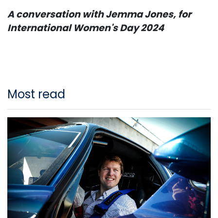
A conversation with Jemma Jones, for
International Women's Day 2024
Most read