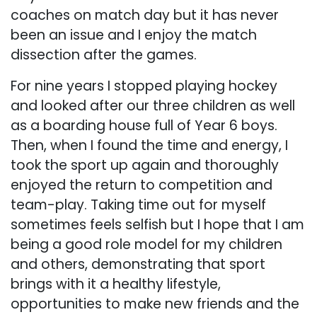
coaches on match day but it has never
been an issue and I enjoy the match
dissection after the games.
For nine years I stopped playing hockey
and looked after our three children as well
as a boarding house full of Year 6 boys.
Then, when I found the time and energy, I
took the sport up again and thoroughly
enjoyed the return to competition and
team-play. Taking time out for myself
sometimes feels selfish but I hope that I am
being a good role model for my children
and others, demonstrating that sport
brings with it a healthy lifestyle,
opportunities to make new friends and the