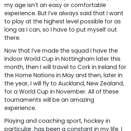
my age isn’t an easy or comfortable
experience. But I’ve always said that I want
to play at the highest level possible for as
long as I can, so I have to put myself out
there.
Now that I’ve made the squad I have the
Indoor World Cup in Nottingham later this
month, then I will travel to Cork in Ireland for
the Home Nations in May and then, later in
the year, I will fly to Auckland, New Zealand,
for a World Cup in November. All of these
tournaments will be an amazing
experience.
Playing and coaching sport, hockey in
particular, has been a constant in my life. I