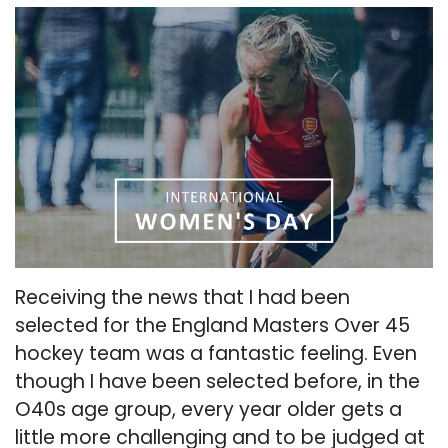
Receiving the news that I had been
selected for the England Masters Over 45
hockey team was a fantastic feeling. Even
though I have been selected before, in the
O40s age group, every year older gets a
little more challenging and to be judged at