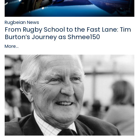
Rugbeian News
From Rugby School to the Fast Lane: Tim
Burton’s Journey as Shmee150
More...