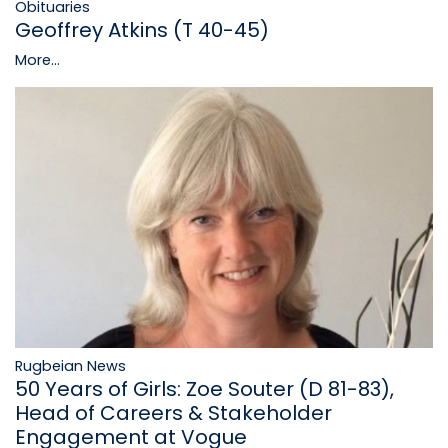
Obituaries
Geoffrey Atkins (T 40-45)
More...
Rugbeian News
50 Years of Girls: Zoe Souter (D 81-83),
Head of Careers & Stakeholder
Engagement at Vogue