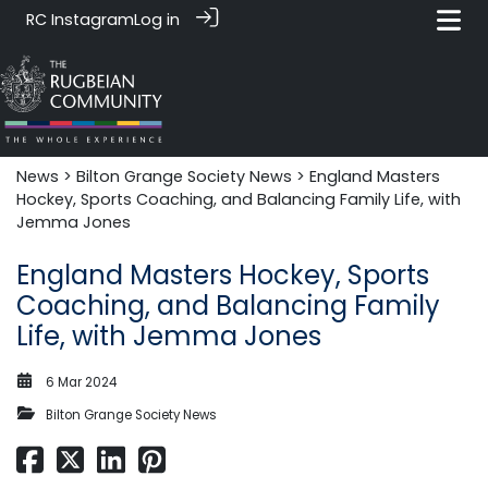
RC Instagram
Log in
News‎‎
>
Bilton Grange Society News
> England Masters
Hockey, Sports Coaching, and Balancing Family Life, with
Jemma Jones
England Masters Hockey, Sports
Coaching, and Balancing Family
Life, with Jemma Jones
6 Mar 2024
Bilton Grange Society News