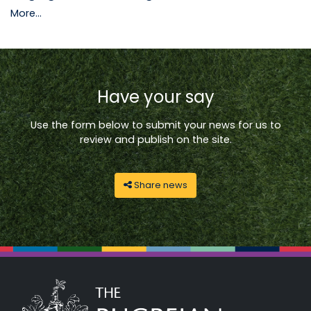
More...
Have your say
Use the form below to submit your news for us to
review and publish on the site.
Share news