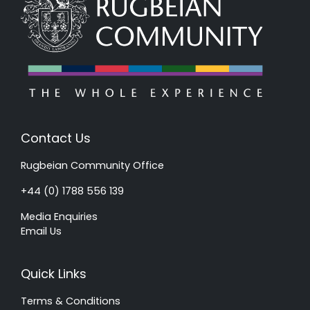
Contact Us
Rugbeian Community Office
+44 (0) 1788 556 139
Media Enquiries
Email Us
Quick Links
Terms & Conditions