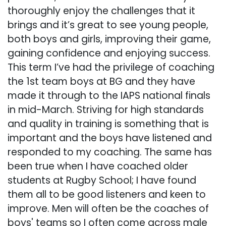
thoroughly enjoy the challenges that it
brings and it’s great to see young people,
both boys and girls, improving their game,
gaining confidence and enjoying success.
This term I’ve had the privilege of coaching
the 1st team boys at BG and they have
made it through to the IAPS national finals
in mid-March. Striving for high standards
and quality in training is something that is
important and the boys have listened and
responded to my coaching. The same has
been true when I have coached older
students at Rugby School; I have found
them all to be good listeners and keen to
improve. Men will often be the coaches of
boys' teams so I often come across male