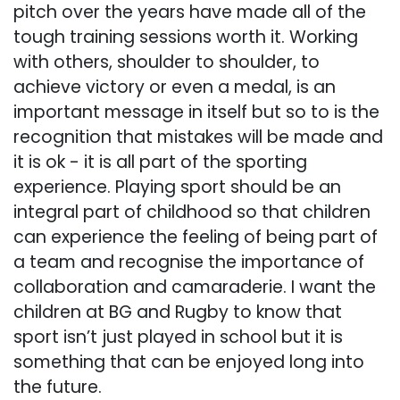
pitch over the years have made all of the
tough training sessions worth it. Working
with others, shoulder to shoulder, to
achieve victory or even a medal, is an
important message in itself but so to is the
recognition that mistakes will be made and
it is ok - it is all part of the sporting
experience. Playing sport should be an
integral part of childhood so that children
can experience the feeling of being part of
a team and recognise the importance of
collaboration and camaraderie. I want the
children at BG and Rugby to know that
sport isn’t just played in school but it is
something that can be enjoyed long into
the future.