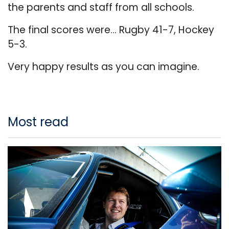
the parents and staff from all schools.
The final scores were... Rugby 41-7, Hockey
5-3.
Very happy results as you can imagine.
Most read