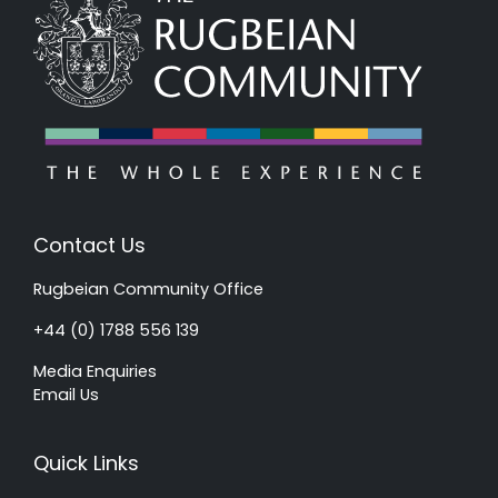
Contact Us
Rugbeian Community Office
+44 (0) 1788 556 139
Media Enquiries
Email Us
Quick Links