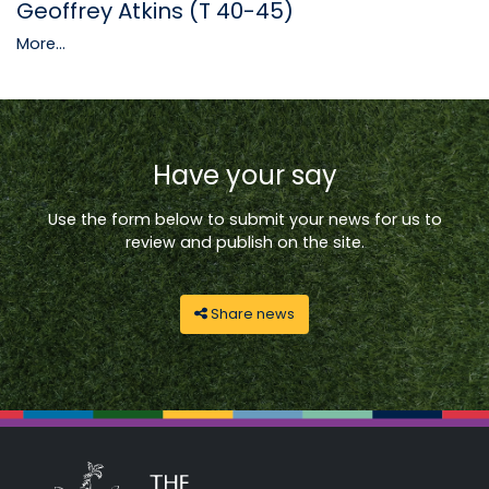
Geoffrey Atkins (T 40-45)
More...
Have your say
Use the form below to submit your news for us to
review and publish on the site.
Share news