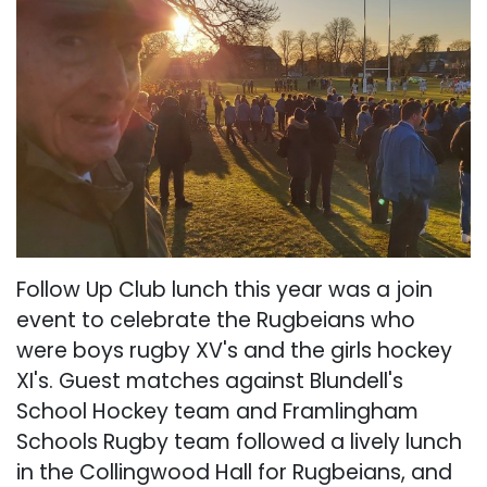
Follow Up Club lunch this year was a join
event to celebrate the Rugbeians who
were boys rugby XV's and the girls hockey
XI's. Guest matches against Blundell's
School Hockey team and Framlingham
Schools Rugby team followed a lively lunch
in the Collingwood Hall for Rugbeians, and