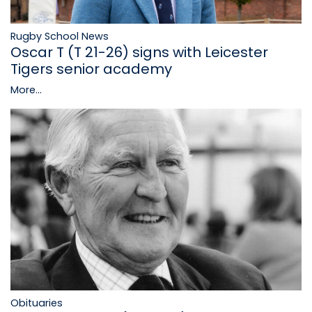
Rugby School News
Oscar T (T 21-26) signs with Leicester
Tigers senior academy
More...
Obituaries