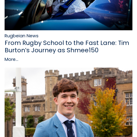
Rugbeian News
From Rugby School to the Fast Lane: Tim
Burton’s Journey as Shmee150
More...