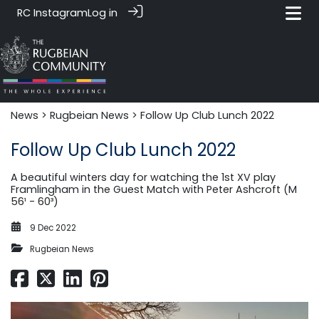
RC Instagram
Log in
News‎‎
>
Rugbeian News
> Follow Up Club Lunch 2022
Follow Up Club Lunch 2022
A beautiful winters day for watching the 1st XV play
Framlingham in the Guest Match with Peter Ashcroft (M
56¹ - 60³)
9 Dec 2022
Rugbeian News