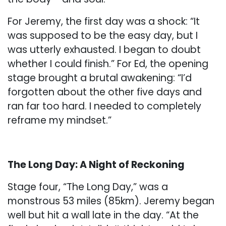
For Jeremy, the first day was a shock: “It
was supposed to be the easy day, but I
was utterly exhausted. I began to doubt
whether I could finish.” For Ed, the opening
stage brought a brutal awakening: “I’d
forgotten about the other five days and
ran far too hard. I needed to completely
reframe my mindset.”
The Long Day: A Night of Reckoning
Stage four, “The Long Day,” was a
monstrous 53 miles (85km). Jeremy began
well but hit a wall late in the day. “At the