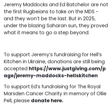
Jeremy Maddocks and Ed Batchelor are not
the first Rugbeians to take on the MDS -
and they won’t be the last. But in 2025,
under the blazing Saharan sun, they proved
what it means to go a step beyond.
To support Jeremy’s fundraising for Hell’s
Kitchen in Ukraine, donations are still being
accepted
https://www.justgiving.com/p
age/jeremy-maddocks-hellskitchen
To support Ed’s fundraising for The Royal
Marsden Cancer Charity in memory of Ollie
Pell, please
donate here
.