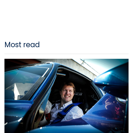
Most read