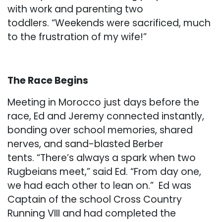
with work and parenting two
toddlers. “Weekends were sacrificed, much
to the frustration of my wife!”
The Race Begins
Meeting in Morocco just days before the
race, Ed and Jeremy connected instantly,
bonding over school memories, shared
nerves, and sand-blasted Berber
tents. “There’s always a spark when two
Rugbeians meet,” said Ed. “From day one,
we had each other to lean on.” Ed was
Captain of the school Cross Country
Running VIII and had completed the