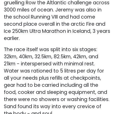
gruelling Row the Altlantic challenge across
3000 miles of ocean. Jeremy was also in
the school Running VIII and had come
second place overall in the arctic Fire and
Ice 250km Ultra Marathon in Iceland, 3 years
earlier.
The race itself was split into six stages:
32km, 40km, 32.5km, 82.5km, 42km, and
21km - interspersed with minimal rest.
Water was rationed to 5 litres per day for
all your needs plus refills at checkpoints,
gear had to be carried including all the
food, cooker and sleeping equipment, and
there were no showers or washing facilities.
Sand found its way into every crevice of
the body - and soul.