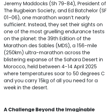
Jeremy Maddocks (Sh 79-84), President of
The Rugbeian Society, and Ed Batchelor (SF
01–06), one marathon wasn’t nearly
sufficient. Instead, they set their sights on
one of the most gruelling endurance tests
on the planet: the 39th Edition of the
Marathon des Sables (MDS), a 156-mile
(250km) ultra-marathon across the
blistering expanse of the Sahara Desert in
Morocco, held between 4-14 April 2025
where temperatures soar to 50 degrees C
and you carry 15kg of all you need for a
week in the desert.
A Challenge Beyond the Imaginable