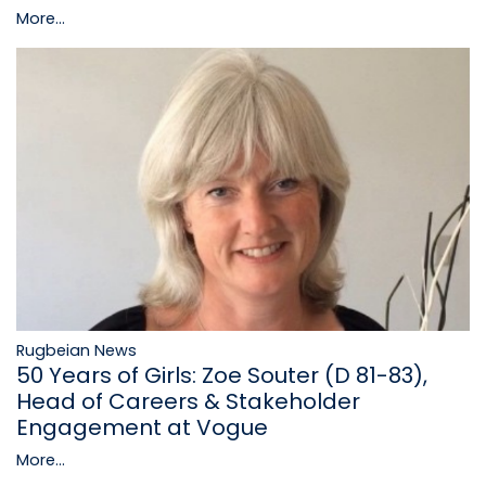
More...
Rugbeian News
50 Years of Girls: Zoe Souter (D 81-83),
Head of Careers & Stakeholder
Engagement at Vogue
More...