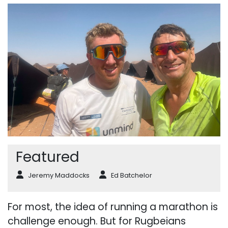
Featured
Jeremy Maddocks
Ed Batchelor
For most, the idea of running a marathon is
challenge enough. But for Rugbeians