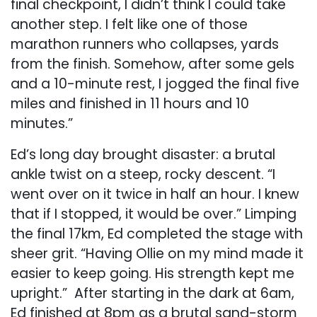
final checkpoint, I didn’t think I could take
another step. I felt like one of those
marathon runners who collapses, yards
from the finish. Somehow, after some gels
and a 10-minute rest, I jogged the final five
miles and finished in 11 hours and 10
minutes.”
Ed’s long day brought disaster: a brutal
ankle twist on a steep, rocky descent. “I
went over on it twice in half an hour. I knew
that if I stopped, it would be over.” Limping
the final 17km, Ed completed the stage with
sheer grit. “Having Ollie on my mind made it
easier to keep going. His strength kept me
upright.” After starting in the dark at 6am,
Ed finished at 8pm as a brutal sand-storm