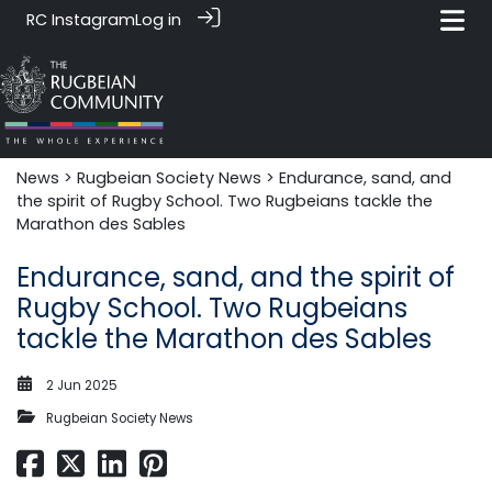
RC Instagram
Log in
News‎‎
>
Rugbeian Society News
> Endurance, sand, and
the spirit of Rugby School. Two Rugbeians tackle the
Marathon des Sables
Endurance, sand, and the spirit of
Rugby School. Two Rugbeians
tackle the Marathon des Sables
2 Jun 2025
Rugbeian Society News