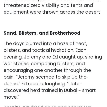
threatened zero visibility and tents and
equipment were thrown across the desert
Sand, Blisters, and Brotherhood
The days blurred into a haze of heat,
blisters, and tactical hydration. Each
evening, Jeremy and Ed caught up, sharing
war stories, comparing blisters, and
encouraging one another through the
pain. “Jeremy seemed to skip up the
dunes,” Ed recalls, laughing. “I later
discovered he’d trained in Dubai - smart
move.”