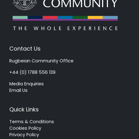
Contact Us
Rugbeian Community Office
+44 (0) 1788 556 139
Media Enquiries
Email Us
Quick Links
Terms & Conditions
Cookies Policy
Privacy Policy