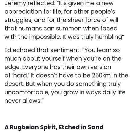
Jeremy reflected: “It’s given me a new
appreciation for life, for other people’s
struggles, and for the sheer force of will
that humans can summon when faced
with the impossible. It was truly humbling”
Ed echoed that sentiment: “You learn so
much about yourself when you’re on the
edge. Everyone has their own version
of ‘hard.’ It doesn’t have to be 250km in the
desert. But when you do something truly
uncomfortable, you grow in ways daily life
never allows.”
A Rugbeian Spirit, Etched in Sand