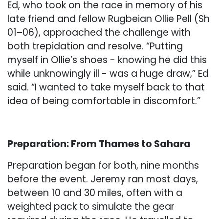
Ed, who took on the race in memory of his
late friend and fellow Rugbeian Ollie Pell (Sh
01–06), approached the challenge with
both trepidation and resolve. “Putting
myself in Ollie’s shoes - knowing he did this
while unknowingly ill - was a huge draw,” Ed
said. “I wanted to take myself back to that
idea of being comfortable in discomfort.”
Preparation: From Thames to Sahara
Preparation began for both, nine months
before the event. Jeremy ran most days,
between 10 and 30 miles, often with a
weighted pack to simulate the gear