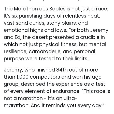
The Marathon des Sables is not just a race.
It’s six punishing days of relentless heat,
vast sand dunes, stony plains, and
emotional highs and lows. For both Jeremy
and Ed, the desert presented a crucible in
which not just physical fitness, but mental
resilience, camaraderie, and personal
purpose were tested to their limits.
Jeremy, who finished 84th out of more
than 1,000 competitors and won his age
group, described the experience as a test
of every element of endurance: “This race is
not a marathon - it’s an ultra-
marathon. And it reminds you every day.”