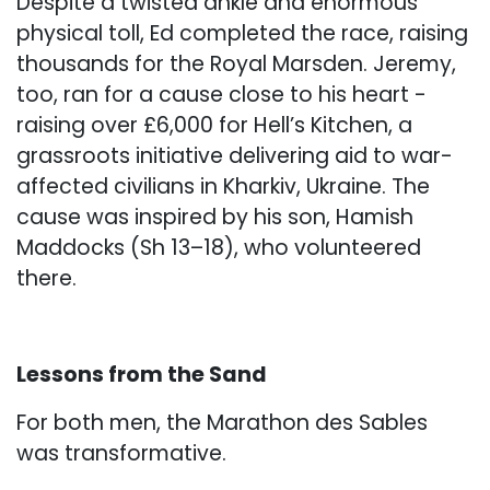
Despite a twisted ankle and enormous
physical toll, Ed completed the race, raising
thousands for the Royal Marsden. Jeremy,
too, ran for a cause close to his heart -
raising over £6,000 for Hell’s Kitchen, a
grassroots initiative delivering aid to war-
affected civilians in Kharkiv, Ukraine. The
cause was inspired by his son, Hamish
Maddocks (Sh 13–18), who volunteered
there.
Lessons from the Sand
For both men, the Marathon des Sables
was transformative.