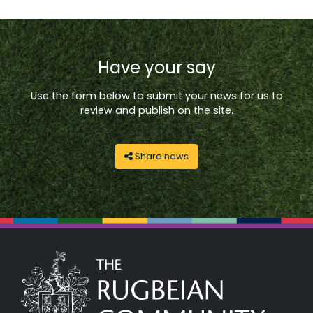
Have your say
Use the form below to submit your news for us to
review and publish on the site.
Share news