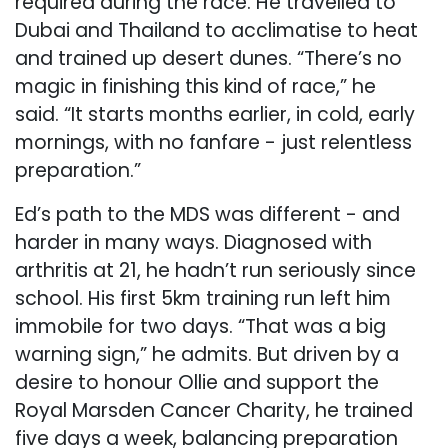
required during the race. He travelled to
Dubai and Thailand to acclimatise to heat
and trained up desert dunes. “There’s no
magic in finishing this kind of race,” he
said. “It starts months earlier, in cold, early
mornings, with no fanfare - just relentless
preparation.”
Ed’s path to the MDS was different - and
harder in many ways. Diagnosed with
arthritis at 21, he hadn’t run seriously since
school. His first 5km training run left him
immobile for two days. “That was a big
warning sign,” he admits. But driven by a
desire to honour Ollie and support the
Royal Marsden Cancer Charity, he trained
five days a week, balancing preparation