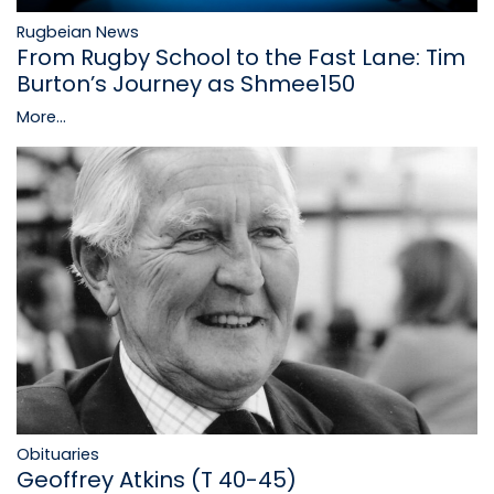
Rugbeian News
From Rugby School to the Fast Lane: Tim
Burton’s Journey as Shmee150
More...
Obituaries
Geoffrey Atkins (T 40-45)