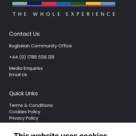
Contact Us
Rugbeian Community Office
+44 (0) 1788 556 139
Media Enquiries
Email Us
Quick Links
Terms & Conditions
Cookies Policy
Privacy Policy
Forum Rules
This website uses cookies