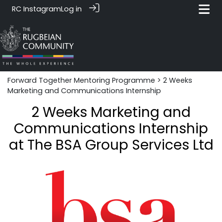
RC Instagram
Log in
Forward Together Mentoring Programme
> 2 Weeks
Marketing and Communications Internship
2 Weeks Marketing and
Communications Internship
at The BSA Group Services Ltd