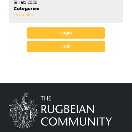
18 Feb 2026
Categories
Internship
Login
Join