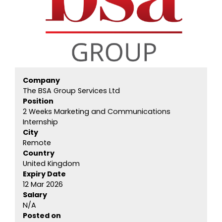
Company
The BSA Group Services Ltd
Position
2 Weeks Marketing and Communications
Internship
City
Remote
Country
United Kingdom
Expiry Date
12 Mar 2026
Salary
N/A
Posted on