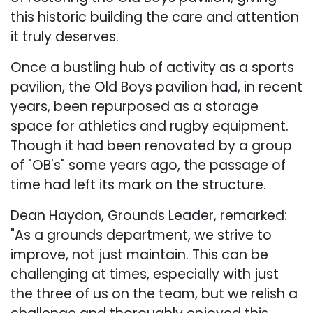
this historic building the care and attention
it truly deserves.
Once a bustling hub of activity as a sports
pavilion, the Old Boys pavilion had, in recent
years, been repurposed as a storage
space for athletics and rugby equipment.
Though it had been renovated by a group
of "OB's" some years ago, the passage of
time had left its mark on the structure.
Dean Haydon, Grounds Leader, remarked:
"As a grounds department, we strive to
improve, not just maintain. This can be
challenging at times, especially with just
the three of us on the team, but we relish a