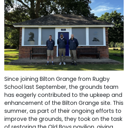
Since joining Bilton Grange from Rugby
School last September, the grounds team
has eagerly contributed to the upkeep and
enhancement of the Bilton Grange site. This
summer, as part of their ongoing efforts to
improve the grounds, they took on the task
of restoring the Old Boys pavilion, giving