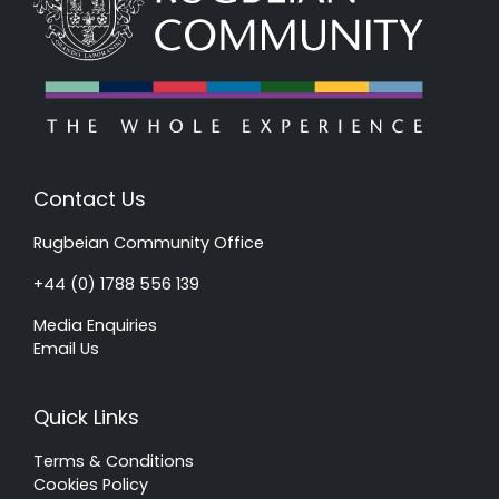
Contact Us
Rugbeian Community Office
+44 (0) 1788 556 139
Media Enquiries
Email Us
Quick Links
Terms & Conditions
Cookies Policy