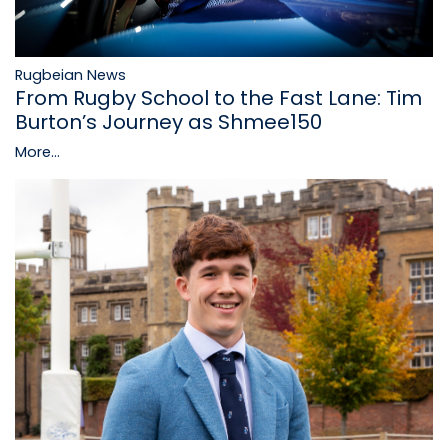
Rugbeian News
From Rugby School to the Fast Lane: Tim
Burton’s Journey as Shmee150
More...