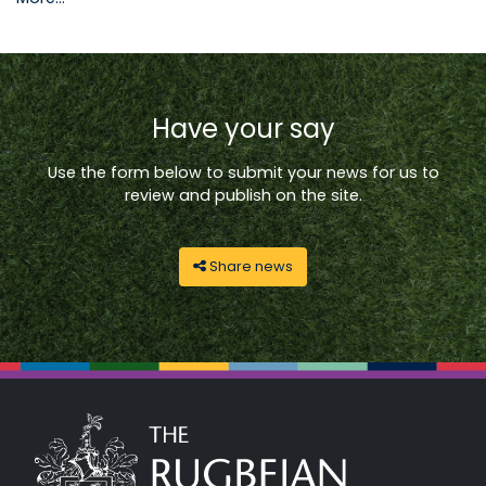
Have your say
Use the form below to submit your news for us to
review and publish on the site.
Share news