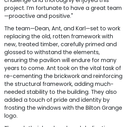
challenge and thoroughly enjoyed this
project. I’m fortunate to have a great team
—proactive and positive."
The team—Dean, Ant, and Karl—set to work
replacing the old, rotten framework with
new, treated timber, carefully primed and
glossed to withstand the elements,
ensuring the pavilion will endure for many
years to come. Ant took on the vital task of
re-cementing the brickwork and reinforcing
the structural framework, adding much-
needed stability to the building. They also
added a touch of pride and identity by
frosting the windows with the Bilton Grange
logo.