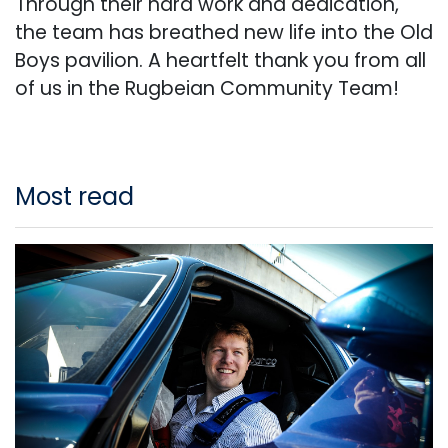
Through their hard work and dedication,
the team has breathed new life into the Old
Boys pavilion. A heartfelt thank you from all
of us in the Rugbeian Community Team!
Most read