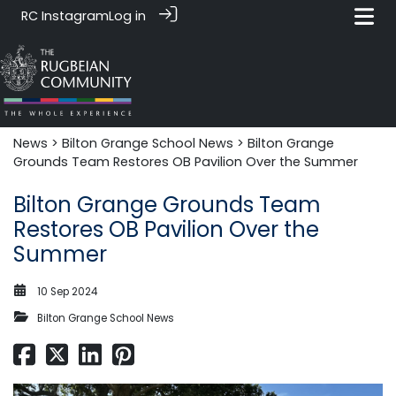
RC Instagram
Log in
News‎‎
>
Bilton Grange School News
> Bilton Grange
Grounds Team Restores OB Pavilion Over the Summer
Bilton Grange Grounds Team
Restores OB Pavilion Over the
Summer
10 Sep 2024
Bilton Grange School News