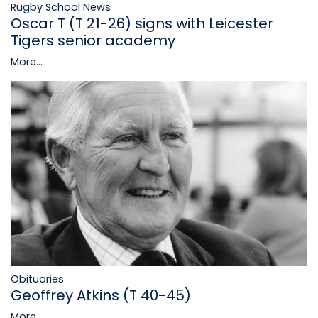
Rugby School News
Oscar T (T 21-26) signs with Leicester
Tigers senior academy
More...
Obituaries
Geoffrey Atkins (T 40-45)
More...