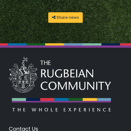
Share news
Contact Us