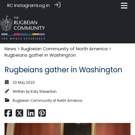
RC Instagram
Log in
News‎‎
>
Rugbeian Community of North America
>
Rugbeians gather in Washington
Rugbeians gather in Washington
23 May 2023
Written by
Katy Steventon
Rugbeian Community of North America