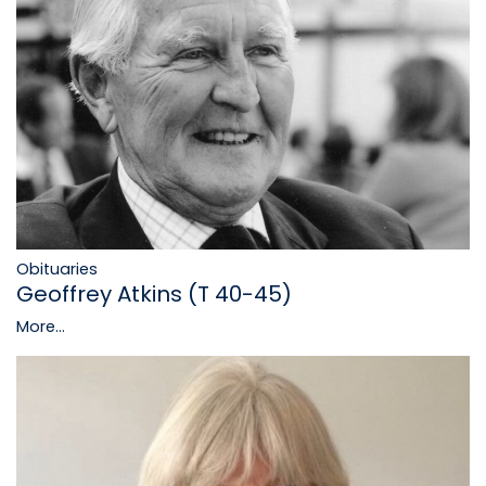
Obituaries
Geoffrey Atkins (T 40-45)
More...