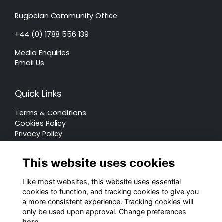
Rugbeian Community Office
+44 (0) 1788 556 139
Media Enquiries
Email Us
Quick Links
Terms & Conditions
Cookies Policy
Privacy Policy
Forum Rules
This website uses cookies
Like most websites, this website uses essential
cookies to function, and tracking cookies to give you
a more consistent experience. Tracking cookies will
© Rugby School 2022
only be used upon approval. Change preferences
here