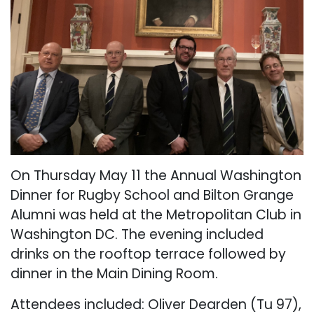
On Thursday May 11 the Annual Washington
Dinner for Rugby School and Bilton Grange
Alumni was held at the Metropolitan Club in
Washington DC. The evening included
drinks on the rooftop terrace followed by
dinner in the Main Dining Room.
Attendees included: Oliver Dearden (Tu 97),