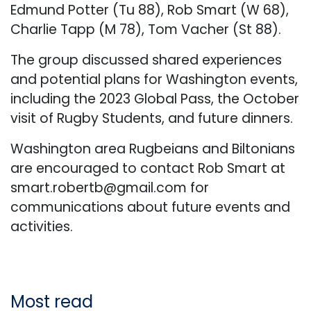
Edmund Potter (Tu 88), Rob Smart (W 68),
Charlie Tapp (M 78), Tom Vacher (St 88).
The group discussed shared experiences
and potential plans for Washington events,
including the 2023 Global Pass, the October
visit of Rugby Students, and future dinners.
Washington area Rugbeians and Biltonians
are encouraged to contact Rob Smart at
smart.robertb@gmail.com
for
communications about future events and
activities.
Most read