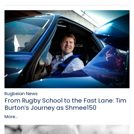
Rugbeian News
From Rugby School to the Fast Lane: Tim
Burton’s Journey as Shmee150
More...