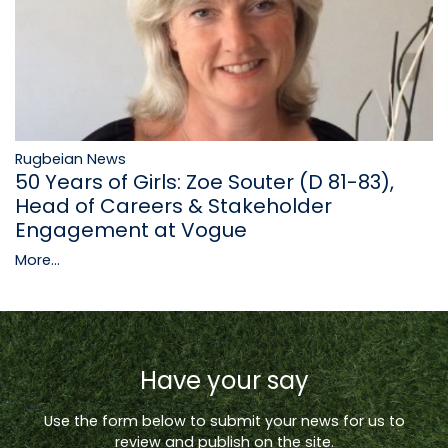
Rugbeian News
50 Years of Girls: Zoe Souter (D 81-83),
Head of Careers & Stakeholder
Engagement at Vogue
More...
Have your say
Use the form below to submit your news for us to
review and publish on the site.