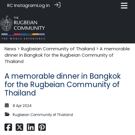
RC Instagram
Log in
News‎‎
>
Rugbeian Community of Thailand
> A memorable
dinner in Bangkok for the Rugbeian Community of
Thailand
A memorable dinner in Bangkok
for the Rugbeian Community of
Thailand
8 Apr 2024
Rugbeian Community of Thailand