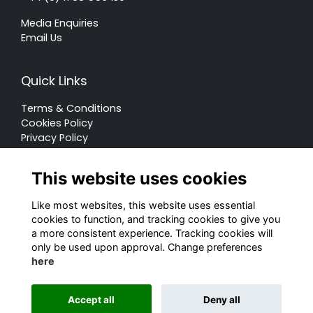
Media Enquiries
Email Us
Quick Links
Terms & Conditions
Cookies Policy
Privacy Policy
Forum Rules
This website uses cookies
Like most websites, this website uses essential
cookies to function, and tracking cookies to give you
a more consistent experience. Tracking cookies will
© Rugby School 2022
only be used upon approval. Change preferences
here
Charity Registration Number: 528752
Alumni Management Software
powered by
Accept all
Deny all
ToucanTech