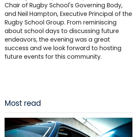
Chair of Rugby School's Governing Body,
and Neil Hampton, Executive Principal of the
Rugby School Group. From reminiscing
about school days to discussing future
endeavors, the evening was a great
success and we look forward to hosting
future events for this community.
Most read