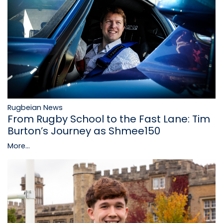
Rugbeian News
From Rugby School to the Fast Lane: Tim
Burton’s Journey as Shmee150
More...