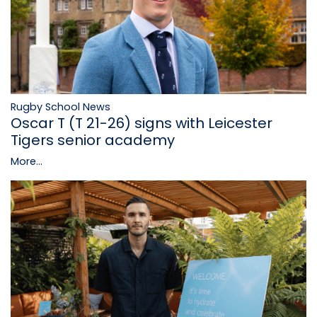
Rugby School News
Oscar T (T 21-26) signs with Leicester
Tigers senior academy
More...