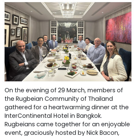
On the evening of 29 March, members of
the Rugbeian Community of Thailand
gathered for a heartwarming dinner at the
InterContinental Hotel in Bangkok.
Rugbeians came together for an enjoyable
event, graciously hosted by Nick Bacon,