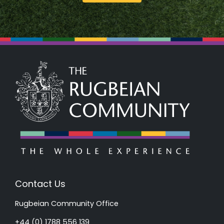
Contact Us
Rugbeian Community Office
+44 (0) 1788 556 139