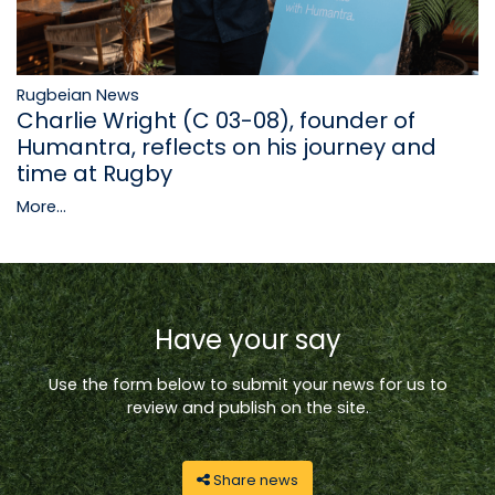
Rugbeian News
Charlie Wright (C 03-08), founder of
Humantra, reflects on his journey and
time at Rugby
More...
Have your say
Use the form below to submit your news for us to
review and publish on the site.
Share news