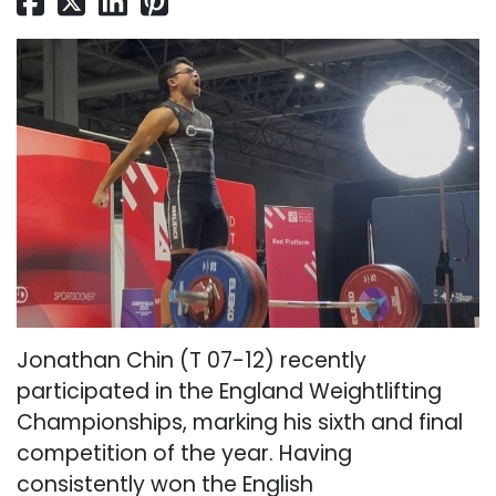
Jonathan Chin (T 07-12) recently
participated in the England Weightlifting
Championships, marking his sixth and final
competition of the year. Having
consistently won the English