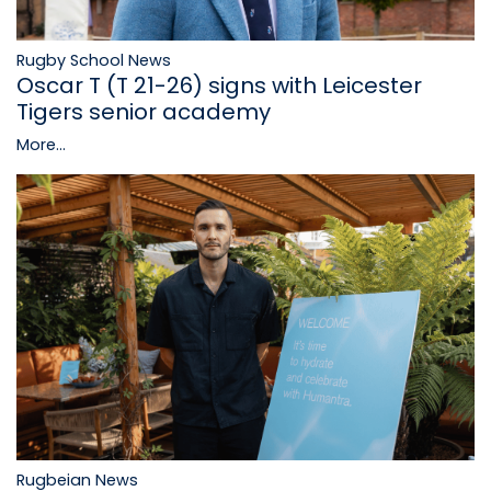
Rugby School News
Oscar T (T 21-26) signs with Leicester
Tigers senior academy
More...
Rugbeian News