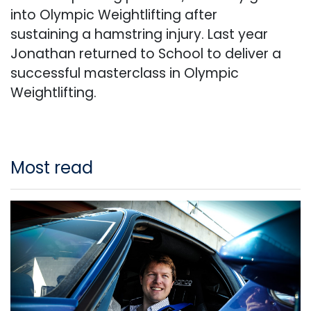
into Olympic Weightlifting after
sustaining a hamstring injury. Last year
Jonathan returned to School to deliver a
successful masterclass in Olympic
Weightlifting.
Most read