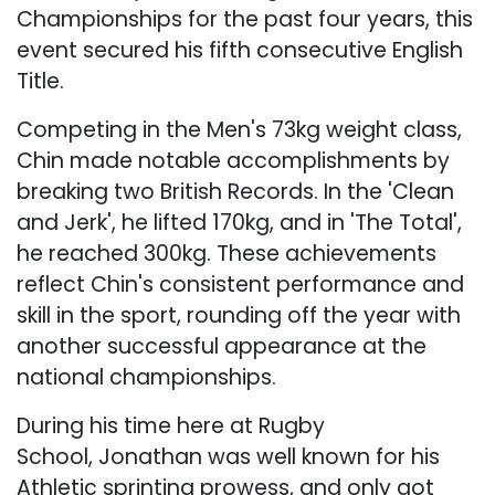
Championships for the past four years, this
event secured his fifth consecutive English
Title.
Competing in the Men's 73kg weight class,
Chin made notable accomplishments by
breaking two British Records. In the 'Clean
and Jerk', he lifted 170kg, and in 'The Total',
he reached 300kg. These achievements
reflect Chin's consistent performance and
skill in the sport, rounding off the year with
another successful appearance at the
national championships.
During his time here at Rugby
School, Jonathan was well known for his
Athletic sprinting prowess, and only got