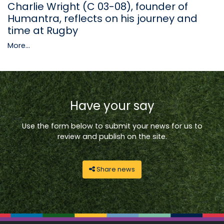
Charlie Wright (C 03-08), founder of
Humantra, reflects on his journey and
time at Rugby
More...
Have your say
Use the form below to submit your news for us to
review and publish on the site.
Share news