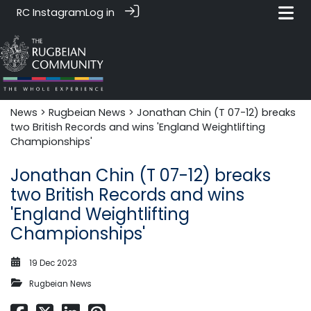
RC Instagram
Log in
News‎‎
>
Rugbeian News
> Jonathan Chin (T 07-12) breaks
two British Records and wins 'England Weightlifting
Championships'
Jonathan Chin (T 07-12) breaks
two British Records and wins
'England Weightlifting
Championships'
19 Dec 2023
Rugbeian News