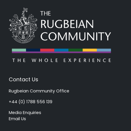
Contact Us
Rugbeian Community Office
+44 (0) 1788 556 139
Media Enquiries
Email Us