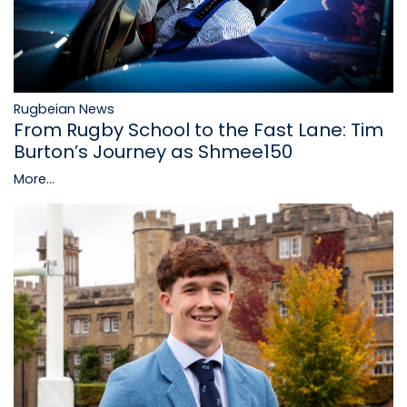
Rugbeian News
From Rugby School to the Fast Lane: Tim
Burton’s Journey as Shmee150
More...