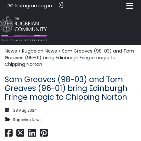
RC Instagram
Log in
News‎‎
>
Rugbeian News
> Sam Greaves (98-03) and Tom
Greaves (96-01) bring Edinburgh Fringe magic to
Chipping Norton
Sam Greaves (98-03) and Tom
Greaves (96-01) bring Edinburgh
Fringe magic to Chipping Norton
28 Aug 2024
Rugbeian News