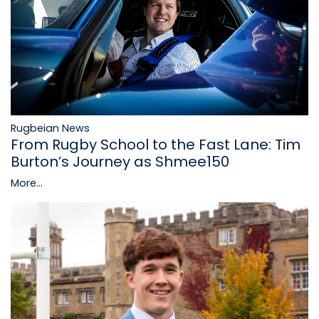
Rugbeian News
From Rugby School to the Fast Lane: Tim
Burton’s Journey as Shmee150
More...