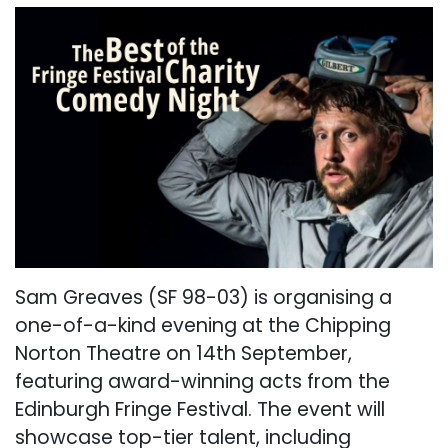
Sam Greaves (SF 98-03) is organising a
one-of-a-kind evening at the Chipping
Norton Theatre on 14th September,
featuring award-winning acts from the
Edinburgh Fringe Festival. The event will
showcase top-tier talent, including