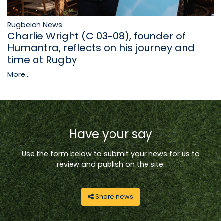
Rugbeian News
Charlie Wright (C 03-08), founder of
Humantra, reflects on his journey and
time at Rugby
More...
Have your say
Use the form below to submit your news for us to
review and publish on the site.
Share news