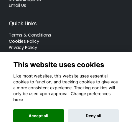
Email Us
Quick Links
Terms & Conditions
Cookies Policy
Privacy Policy
Forum Rules
This website uses cookies
Like most websites, this website uses essential
cookies to function, and tracking cookies to give you
a more consistent experience. Tracking cookies will
© Rugby School 2022
only be used upon approval. Change preferences
here
Charity Registration Number: 528752
Alumni Management Software
powered by
Accept all
Deny all
ToucanTech