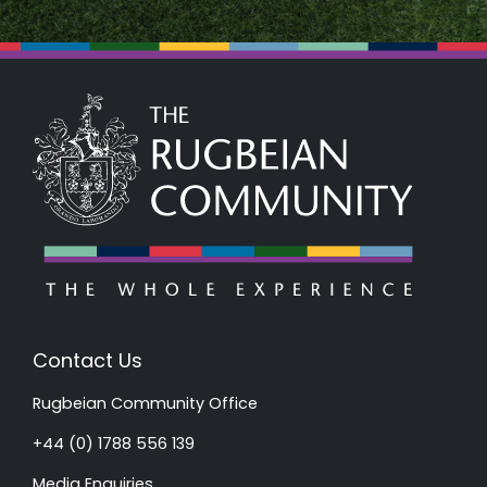
Contact Us
Rugbeian Community Office
+44 (0) 1788 556 139
Media Enquiries