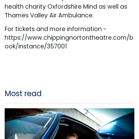
health charity Oxfordshire Mind as well as
Thames Valley Air Ambulance.
For tickets and more information -
https://www.chippingnortontheatre.com/b
ook/instance/357001
Most read