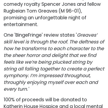
comedy royalty Spencer Jones and fellow
Rugbeian Tom Greaves (M 96-01),
promising an unforgettable night of
entertainment.
One 'BingeFringe' review states '
Greaves’
skill level is through the roof. The deftness of
how he transforms to each character to the
the sheer horror and delight that we find
feels like we’re being plucked string by
string all falling together to create a perfect
symphony. I’m impressed throughout,
throughly enjoying myself over each and
every turn.'
100% of proceeds will be donated to
Katherin House Hospice and a local mental