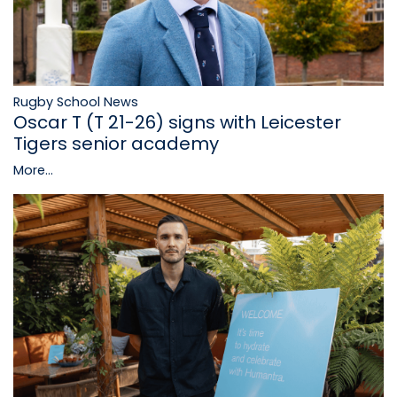
Rugby School News
Oscar T (T 21-26) signs with Leicester
Tigers senior academy
More...