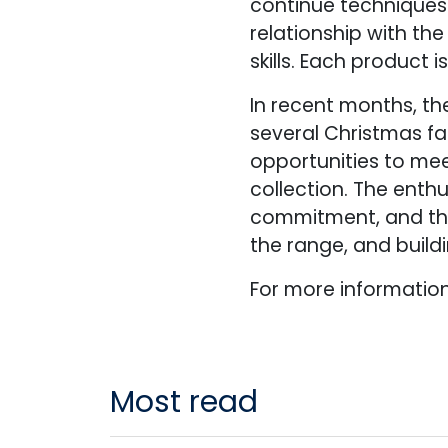
continue techniques
relationship with th
skills. Each product 
In recent months, th
several Christmas fa
opportunities to mee
collection. The enth
commitment, and the
the range, and buil
For more information,
Most read