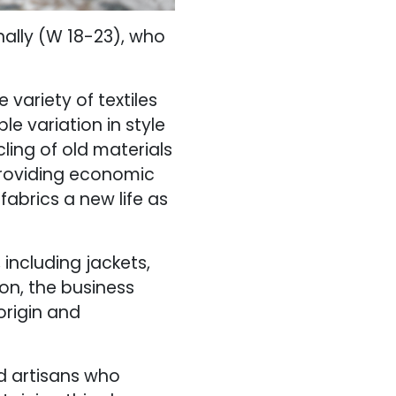
nally (W 18-23), who
 variety of textiles
e variation in style
ling of old materials
providing economic
abrics a new life as
 including jackets,
ion, the business
origin and
ed artisans who