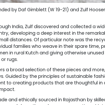
unded by Daf Gimblett (W 19-21) and Zulf Hoose
rough India, Zulf discovered and collected a wide
try, developing a deep interest in the remarkabl
all distances. Of particular note was the recyc
idual families who weave in their spare time, 
men in rural Kutch and giving otherwise unused f
 or rugs.
ers a broad selection of these pieces and more,
s. Guided by the principles of sustainable fash
t to creating products that are thoughtful in 
impact.
de and ethically sourced in Rajasthan by skill