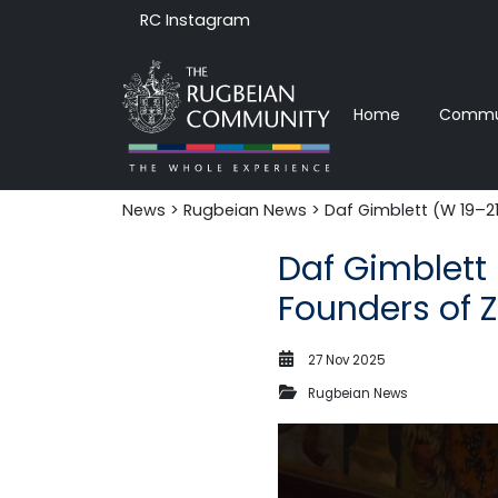
RC Instagram
Home
Commun
News‎‎
>
Rugbeian News
> Daf Gimblett (W 19–21)
Daf Gimblett 
Founders of Z
27 Nov 2025
Rugbeian News