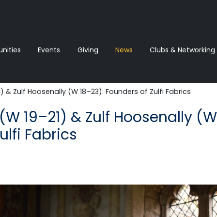
ities
Events
Giving
News‎‎
Clubs & Networking
 & Zulf Hoosenally (W 18–23): Founders of Zulfi Fabrics
(W 19–21) & Zulf Hoosenally (W
ulfi Fabrics