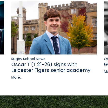
Rugby School News
Ob
Oscar T (T 21-26) signs with
G
Leicester Tigers senior academy
Mo
More...