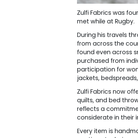
Zulfi Fabrics was fo
met while at Rugby.
During his travels th
from across the coun
found even across sm
purchased from indiv
participation for wo
jackets, bedspreads,
Zulfi Fabrics now off
quilts, and bed throw
reflects a commitmen
considerate in their 
Every item is handma