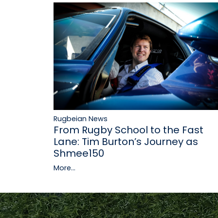
Rugbeian News
From Rugby School to the Fast
Lane: Tim Burton’s Journey as
Shmee150
More...