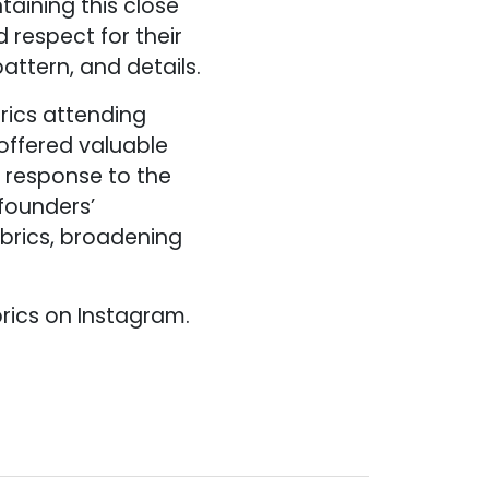
aining this close
 respect for their
pattern, and details.
brics attending
offered valuable
g response to the
founders’
brics, broadening
brics on Instagram.