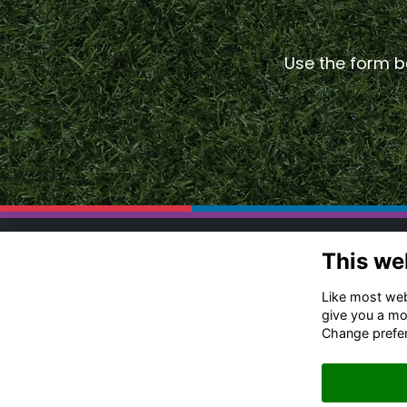
Use the form be
Co
This we
Ru
Like most webs
Of
give you a mo
Change prefe
+4
Me
Em