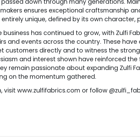
 passed down through many generations. Maint
e makers ensures exceptional craftsmanship and
is entirely unique, defined by its own character, 
e business has continued to grow, with Zulfi Fa
irs and events across the country. These have 
t customers directly and to witness the stron
usiasm and interest shown have reinforced the 
y remain passionate about expanding Zulfi Fa
ding on the momentum gathered.
 visit www.zulfifabrics.com or follow @zulfi_fa