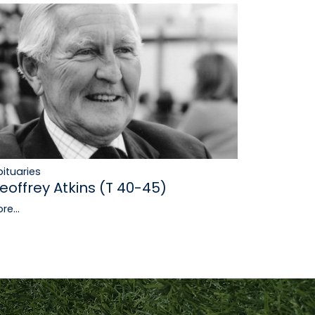
ituaries
eoffrey Atkins (T 40-45)
re...