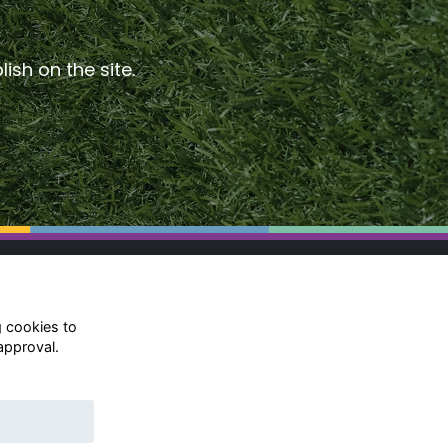
ish on the site.
g cookies to
approval.
© Rugby School 2022
Charity Registration Number:
528752