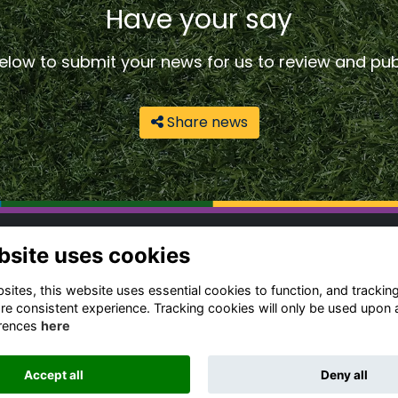
Have your say
low to submit your news for us to review and publ
Share news
ntact Us
Quick Links
bsite uses cookies
gbeian Community
Terms & Conditions
ites, this website uses essential cookies to function, and trackin
fice
Cookies Policy
re consistent experience. Tracking cookies will only be used upon 
Privacy Policy
rences
here
4 (0) 1788 556 139
Forum Rules
dia Enquiries
Accept all
Deny all
ail Us