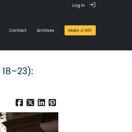
Log in
Contact
Archives
Make a Gift
 18–23):