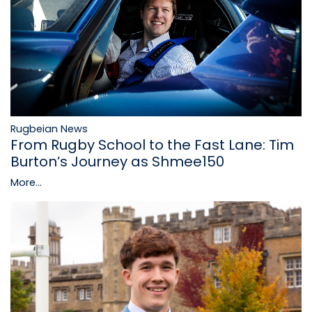
Rugbeian News
From Rugby School to the Fast Lane: Tim
Burton’s Journey as Shmee150
More...