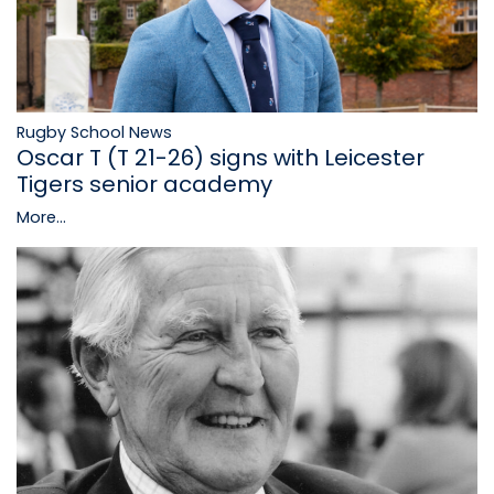
Rugby School News
Oscar T (T 21-26) signs with Leicester
Tigers senior academy
More...