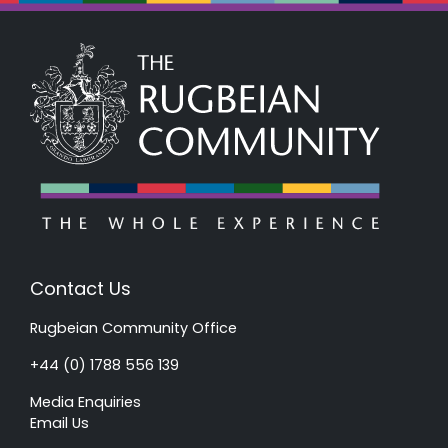
Contact Us
Rugbeian Community Office
+44 (0) 1788 556 139
Media Enquiries
Email Us