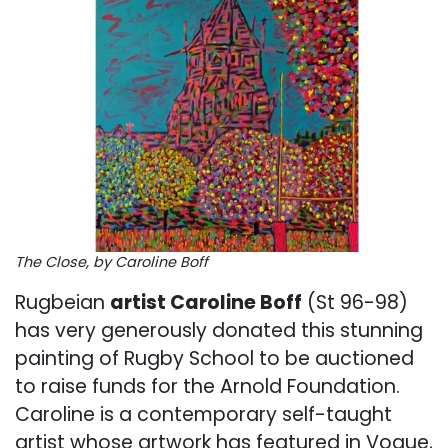
The Close, by Caroline Boff
Rugbeian
artist Caroline Boff
(St 96-98)
has very generously donated this stunning
painting of Rugby School to be auctioned
to raise funds for the Arnold Foundation.
Caroline is a contemporary self-taught
artist whose artwork has featured in Vogue,