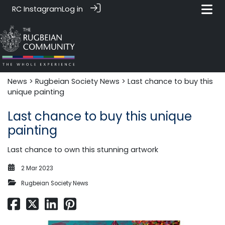
RC Instagram
Log in
News‎‎
>
Rugbeian Society News
> Last chance to buy this
unique painting
Last chance to buy this unique
painting
Last chance to own this stunning artwork
2 Mar 2023
Rugbeian Society News