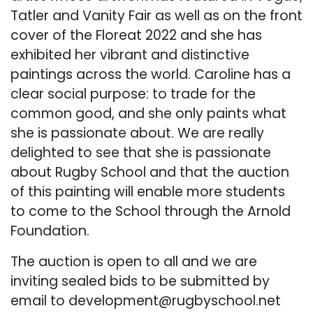
Tatler and Vanity Fair as well as on the front
cover of the Floreat 2022 and she has
exhibited her vibrant and distinctive
paintings across the world. Caroline has a
clear social purpose: to trade for the
common good, and she only paints what
she is passionate about. We are really
delighted to see that she is passionate
about Rugby School and that the auction
of this painting will enable more students
to come to the School through the Arnold
Foundation.
The auction is open to all and we are
inviting sealed bids to be submitted by
email to
development@rugbyschool.net