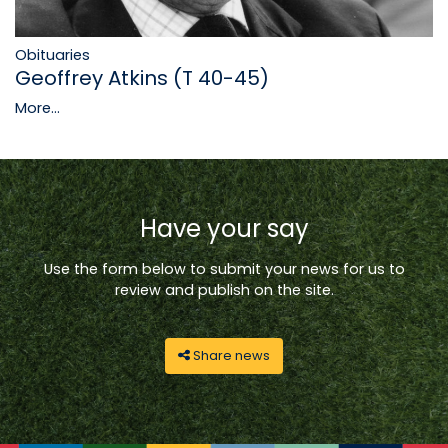
Obituaries
Geoffrey Atkins (T 40-45)
More...
Have your say
Use the form below to submit your news for us to
review and publish on the site.
Share news