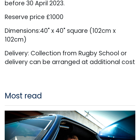
before 30 April 2023.
Reserve price £1000
Dimensions:40" x 40" square (102cm x
102cm)
Delivery: Collection from Rugby School or
delivery can be arranged at additional cost
Most read