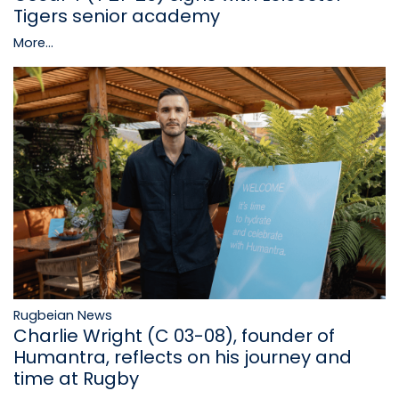
Tigers senior academy
More...
Rugbeian News
Charlie Wright (C 03-08), founder of
Humantra, reflects on his journey and
time at Rugby