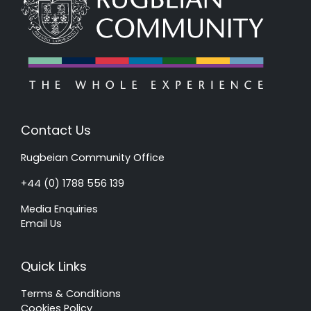
Contact Us
Rugbeian Community Office
+44 (0) 1788 556 139
Media Enquiries
Email Us
Quick Links
Terms & Conditions
Cookies Policy