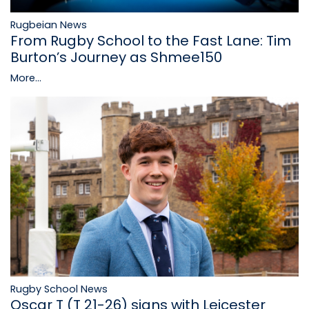
Rugbeian News
From Rugby School to the Fast Lane: Tim
Burton’s Journey as Shmee150
More...
Rugby School News
Oscar T (T 21-26) signs with Leicester