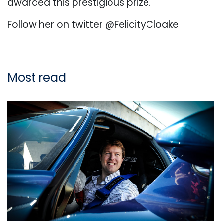
awarded this prestigious prize.
Follow her on twitter @FelicityCloake
Most read