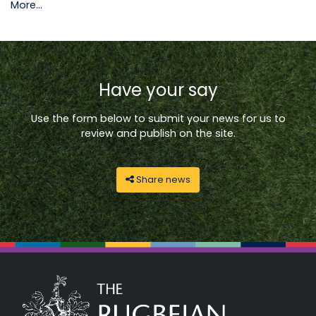
More...
Have your say
Use the form below to submit your news for us to
review and publish on the site.
Share news