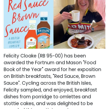
Felicity Cloake (RB 95-00) has been
awarded the Fortnum and Mason "Food
Book of the Year" award for her exposition
on British breakfasts, "Red Sauce, Brown
Sauce". Cycling across the British Isles,
Felicity sampled, and enjoyed, breakfast
dishes from porridge to omlettes and
stottie cakes, and was delighted to be