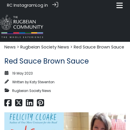
RC Instagram
Log in
News‎‎
>
Rugbeian Society News
> Red Sauce Brown Sauce
Red Sauce Brown Sauce
19 May 2023
Written by
Katy Steventon
Rugbeian Society News