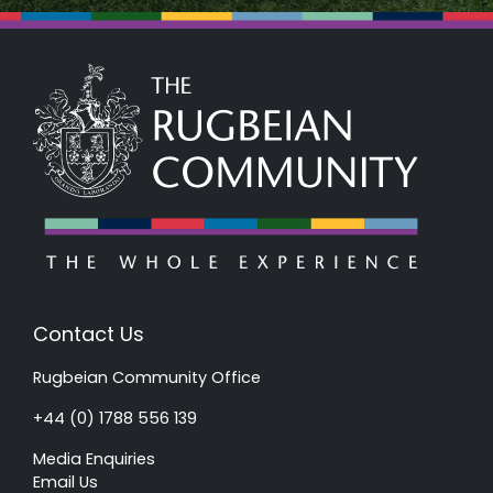
Contact Us
Rugbeian Community Office
+44 (0) 1788 556 139
Media Enquiries
Email Us