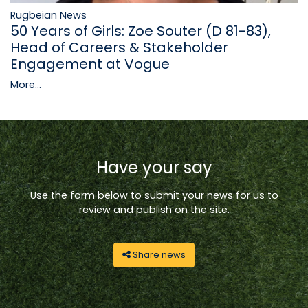
Rugbeian News
50 Years of Girls: Zoe Souter (D 81-83),
Head of Careers & Stakeholder
Engagement at Vogue
More...
Have your say
Use the form below to submit your news for us to
review and publish on the site.
Share news