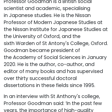
Professor Goodman is a British social
scientist and academic, specialising
in Japanese studies. He is the Nissan
Professor of Modern Japanese Studies at
the Nissan Institute for Japanese Studies at
the University of Oxford, and the
sixth Warden of St Antony's College, Oxford.
Goodman became president of
the Academy of Social Sciences in January
2020. He is the author, co-author, and
editor of many books and has supervised
over thirty successful doctoral
dissertations in these fields since 1995.
In an interview with St Anthony's college,
Professor Goodman said: ‘In the past few
years, the importance of high-quality