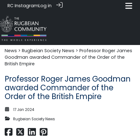
RC Instagram
Log in
News‎‎
>
Rugbeian Society News
> Professor Roger James
Goodman awarded Commander of the Order of the
British Empire
Professor Roger James Goodman
awarded Commander of the
Order of the British Empire
17 Jan 2024
Rugbeian Society News