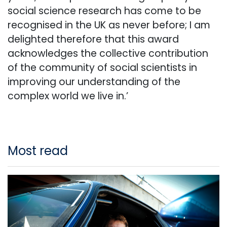
social science research has come to be
recognised in the UK as never before; I am
delighted therefore that this award
acknowledges the collective contribution
of the community of social scientists in
improving our understanding of the
complex world we live in.’
Most read