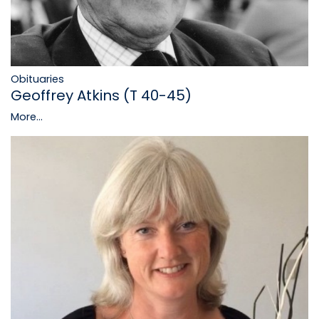
Obituaries
Geoffrey Atkins (T 40-45)
More...