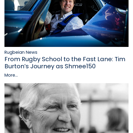
Rugbeian News
From Rugby School to the Fast Lane: Tim
Burton’s Journey as Shmee150
More...