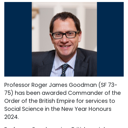
Professor Roger James Goodman (SF 73-
75) has been awarded Commander of the
Order of the British Empire for services to
Social Science in the New Year Honours
2024.