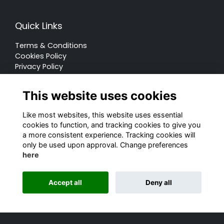
Quick Links
Terms & Conditions
Cookies Policy
Privacy Policy
Forum Rules
This website uses cookies
Like most websites, this website uses essential
cookies to function, and tracking cookies to give you
a more consistent experience. Tracking cookies will
© Rugby School 2022
only be used upon approval. Change preferences
here
Charity Registration Number: 528752
Alumni Management Software
powered by
Accept all
Deny all
ToucanTech