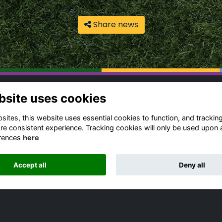
Share news
bsite uses cookies
ntact Us
Quick Links
gbeian Community
Terms & Conditions
ites, this website uses essential cookies to function, and trackin
fice
Cookies Policy
re consistent experience. Tracking cookies will only be used upon 
rences
here
Privacy Policy
4 (0) 1788 556 139
Forum Rules
dia Enquiries
Accept all
Deny all
ail Us
Alumni Management Software
powered by
ToucanTech