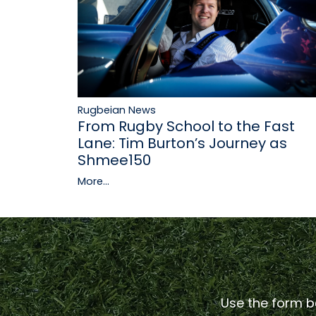
Rugbeian News
From Rugby School to the Fast
Lane: Tim Burton’s Journey as
Shmee150
More...
Use the form be