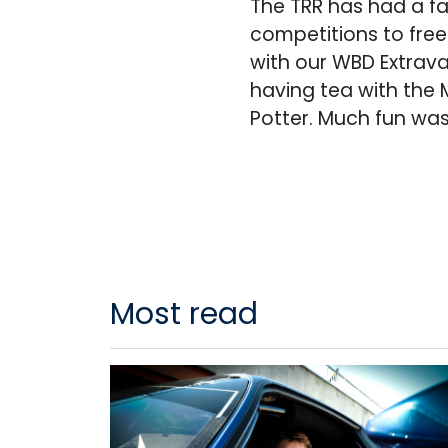
The TRR has had a f
competitions to fre
with our WBD Extrava
having tea with the 
Potter. Much fun was
Most read