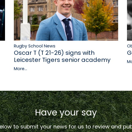
Rugby School News
Ob
Oscar T (T 21-26) signs with
G
Leicester Tigers senior academy
Mo
More...
Have your say
low to submit your news for us to review and publ