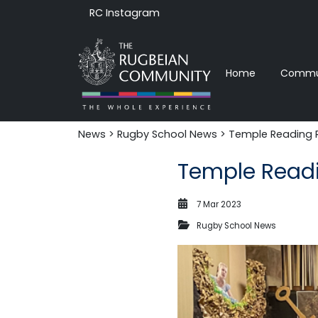
RC Instagram
Home
Commun
News‎‎
>
Rugby School News
> Temple Reading 
Temple Read
7 Mar 2023
Rugby School News