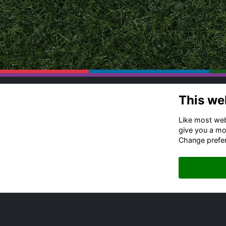
This we
Co
Ru
Like most webs
Of
give you a mo
Change prefe
+4
Me
Em