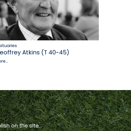
ituaries
eoffrey Atkins (T 40-45)
re...
ish on the site.