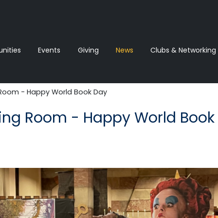
ities
Events
Giving
News‎‎
Clubs & Networking
Room - Happy World Book Day
ing Room - Happy World Book