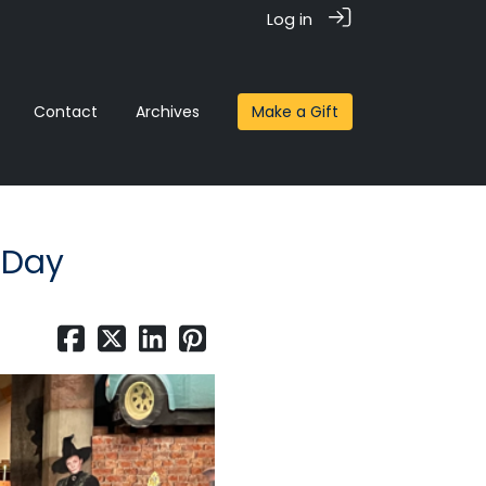
Log in
Contact
Archives
Make a Gift
 Day