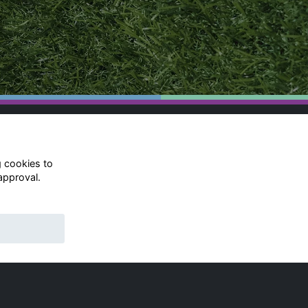
g cookies to
approval.
© Rugby School 2022
Charity Registration Number:
528752