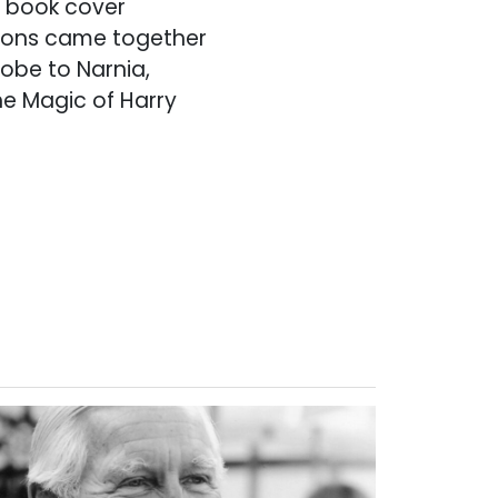
m book cover
tions came together
obe to Narnia,
he Magic of Harry