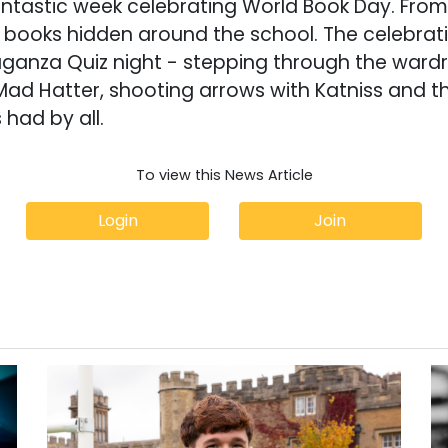
antastic week celebrating World Book Day. Fro
e books hidden around the school. The celebra
ganza Quiz night - stepping through the wardr
Mad Hatter, shooting arrows with Katniss and t
 had by all.
To view this News Article
Login
Join