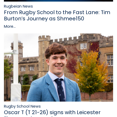
Rugbeian News
From Rugby School to the Fast Lane: Tim
Burton’s Journey as Shmee150
More...
Rugby School News
Oscar T (T 21-26) signs with Leicester