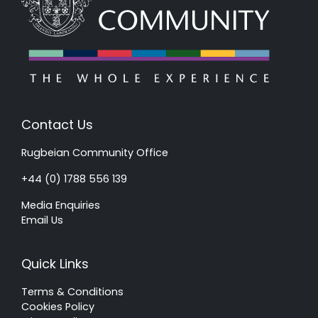
Contact Us
Rugbeian Community Office
+44 (0) 1788 556 139
Media Enquiries
Email Us
Quick Links
Terms & Conditions
Cookies Policy