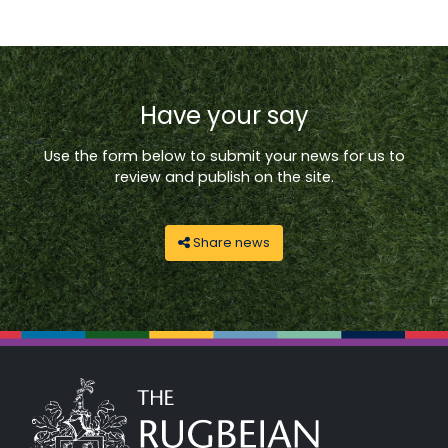
Have your say
Use the form below to submit your news for us to
review and publish on the site.
Share news