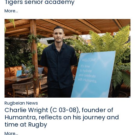
Tigers senior academy
More...
Rugbeian News
Charlie Wright (C 03-08), founder of
Humantra, reflects on his journey and
time at Rugby
More...