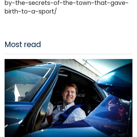
by-the-secrets-of-the-town-that-gave-
birth-to-a-sport/
Most read