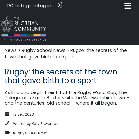
RC Instagram
Log in
News‎‎
>
Rugby School News
> Rugby: the secrets of the
town that gave birth to a sport
Rugby: the secrets of the town
that gave birth to a sport
As England begin their tilt at the Rugby World Cup, The
Telegraph;s Sarah Baxter visits the Warwickshire town –
and the centuries-old school – where it all began.
12 Sep 2023
Written by
Katy Steventon
Rugby School News