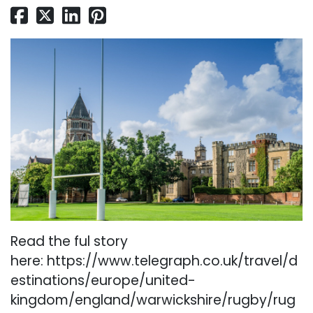
Read the ful story
here:
https://www.telegraph.co.uk/travel/d
estinations/europe/united-
kingdom/england/warwickshire/rugby/rug