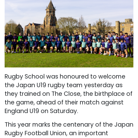
Rugby School was honoured to welcome
the Japan U19 rugby team yesterday as
they trained on The Close, the birthplace of
the game, ahead of their match against
England U19 on Saturday.
This year marks the centenary of the Japan
Rugby Football Union, an important