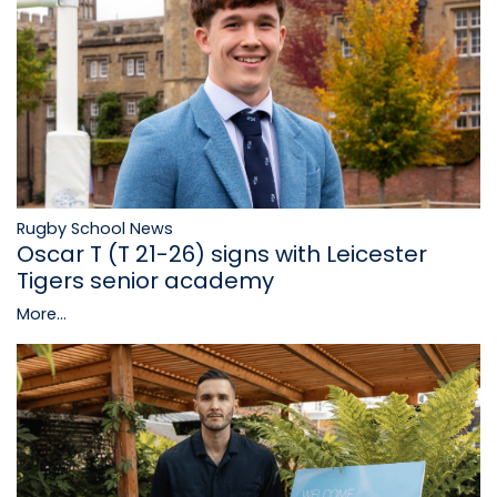
Rugby School News
Oscar T (T 21-26) signs with Leicester
Tigers senior academy
More...