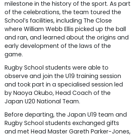
milestone in the history of the sport. As part
of the celebrations, the team toured the
School’s facilities, including The Close
where William Webb Ellis picked up the ball
and ran, and learned about the origins and
early development of the laws of the
game.
Rugby School students were able to
observe and join the U19 training session
and took part in a specialised session led
by Naoya Okubo, Head Coach of the
Japan U20 National Team.
Before departing, the Japan U19 team and
Rugby School students exchanged gifts
and met Head Master Gareth Parker-Jones,