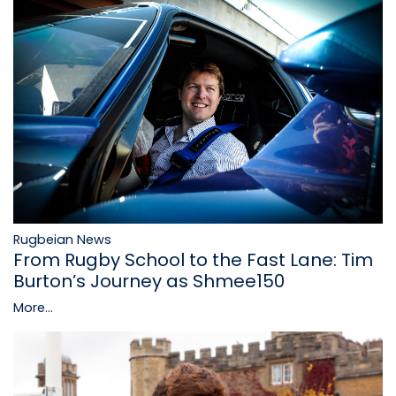
Rugbeian News
From Rugby School to the Fast Lane: Tim
Burton’s Journey as Shmee150
More...