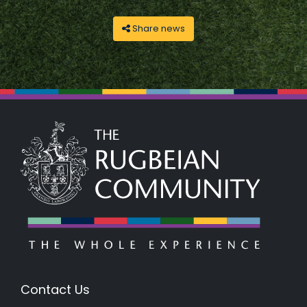
Share news
Contact Us