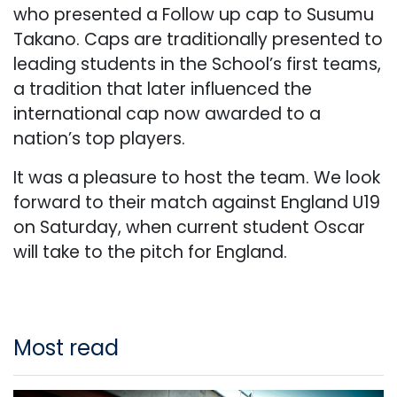
who presented a Follow up cap to Susumu
Takano. Caps are traditionally presented to
leading students in the School’s first teams,
a tradition that later influenced the
international cap now awarded to a
nation’s top players.
It was a pleasure to host the team. We look
forward to their match against England U19
on Saturday, when current student Oscar
will take to the pitch for England.
Most read