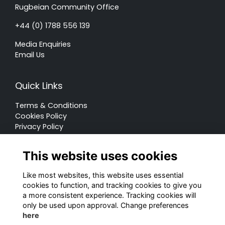
Rugbeian Community Office
+44 (0) 1788 556 139
Media Enquiries
Email Us
Quick Links
Terms & Conditions
Cookies Policy
Privacy Policy
Forum Rules
This website uses cookies
Like most websites, this website uses essential
cookies to function, and tracking cookies to give you
a more consistent experience. Tracking cookies will
© Rugby School 2022
only be used upon approval. Change preferences
here
Charity Registration Number: 528752