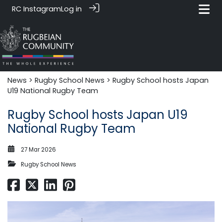
RC Instagram
Log in
News‎‎
>
Rugby School News
> Rugby School hosts Japan
U19 National Rugby Team
Rugby School hosts Japan U19
National Rugby Team
27 Mar 2026
Rugby School News