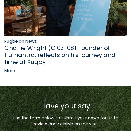
Rugbeian News
Charlie Wright (C 03-08), founder of
Humantra, reflects on his journey and
time at Rugby
More...
Have your say
Use the form below to submit your news for us to
review and publish on the site.