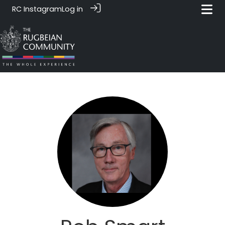
RC Instagram
Log in