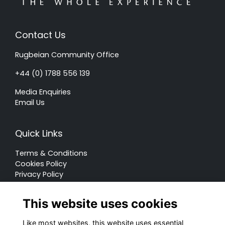
Contact Us
Rugbeian Community Office
+44 (0) 1788 556 139
Media Enquiries
Email Us
Quick Links
Terms & Conditions
Cookies Policy
Privacy Policy
Forum Rules
This website uses cookies
Like most websites, this website uses essential