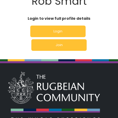
Rob Smart
Login to view full profile details
Login
Join