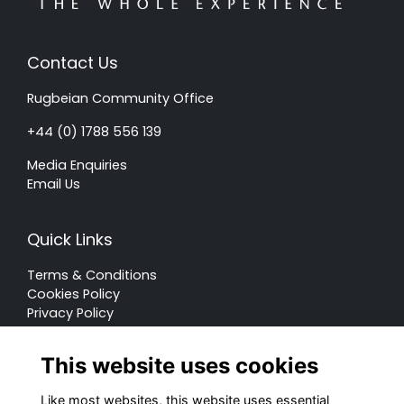
Contact Us
Rugbeian Community Office
+44 (0) 1788 556 139
Media Enquiries
Email Us
Quick Links
Terms & Conditions
Cookies Policy
Privacy Policy
Forum Rules
This website uses cookies
Like most websites, this website uses essential