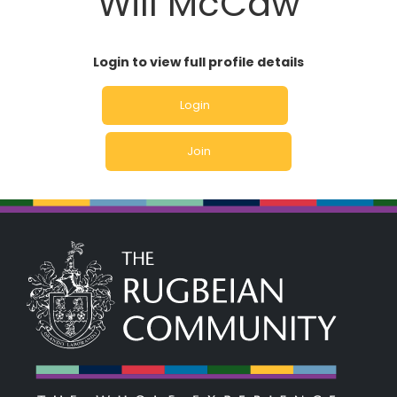
Will McCaw
Login to view full profile details
Login
Join