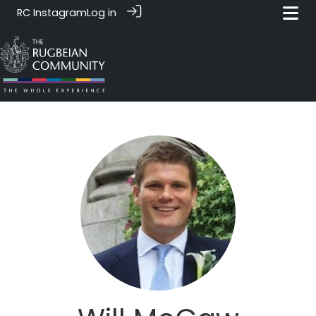
RC Instagram
Log in