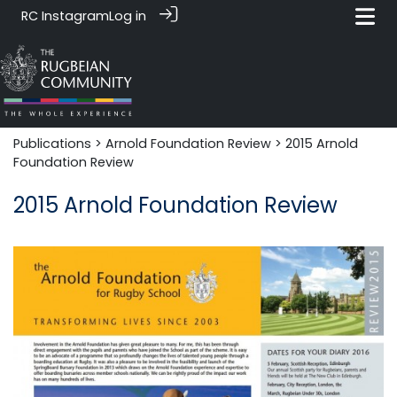
RC Instagram
Log in
Publications
>
Arnold Foundation Review
> 2015 Arnold
Foundation Review
2015 Arnold Foundation Review