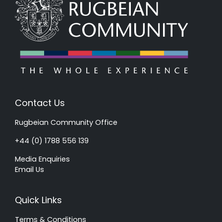
Contact Us
Rugbeian Community Office
+44 (0) 1788 556 139
Media Enquiries
Email Us
Quick Links
Terms & Conditions