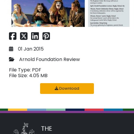
01 Jan 2015
Arnold Foundation Review
File Type: PDF
File Size: 4.05 MB
Download