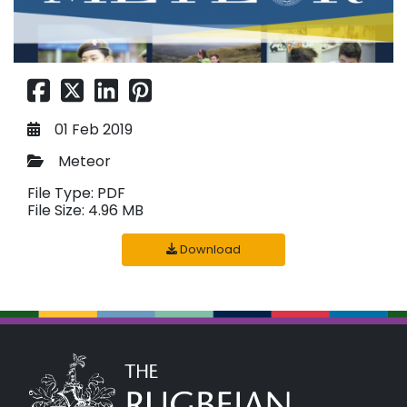
01 Feb 2019
Meteor
File Type: PDF
File Size: 4.96 MB
Download