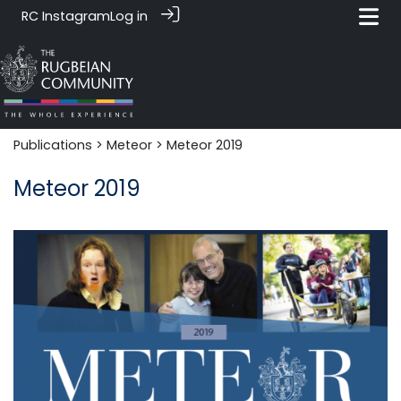
RC Instagram
Log in
Publications
>
Meteor
> Meteor 2019
Meteor 2019