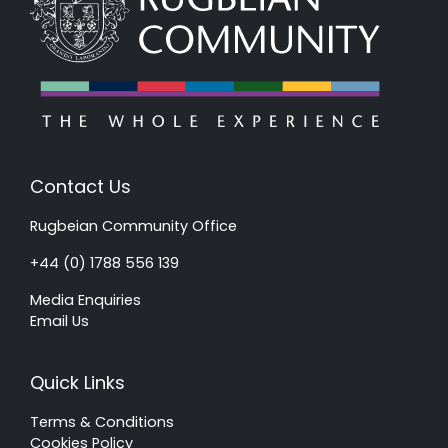
Contact Us
Rugbeian Community Office
+44 (0) 1788 556 139
Media Enquiries
Email Us
Quick Links
Terms & Conditions
Cookies Policy