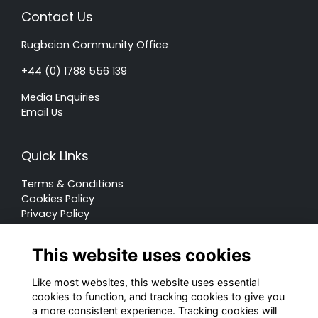
Contact Us
Rugbeian Community Office
+44 (0) 1788 556 139
Media Enquiries
Email Us
Quick Links
Terms & Conditions
Cookies Policy
Privacy Policy
Forum Rules
This website uses cookies
Like most websites, this website uses essential
cookies to function, and tracking cookies to give you
a more consistent experience. Tracking cookies will
© Rugby School 2022