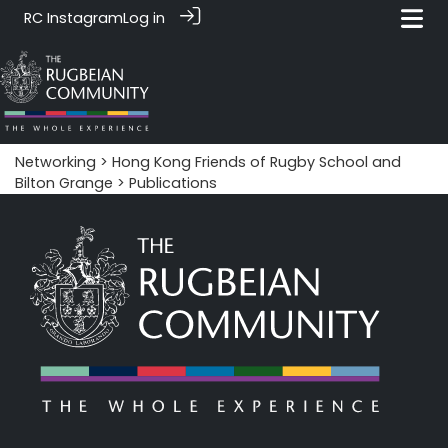
RC Instagram
Log in
Networking
>
Hong Kong Friends of Rugby School and
Bilton Grange
> Publications