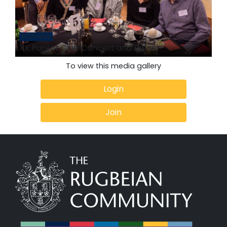
60 Photos
XX Parent Club Concert and Dinner
To view this media gallery
Login
Join