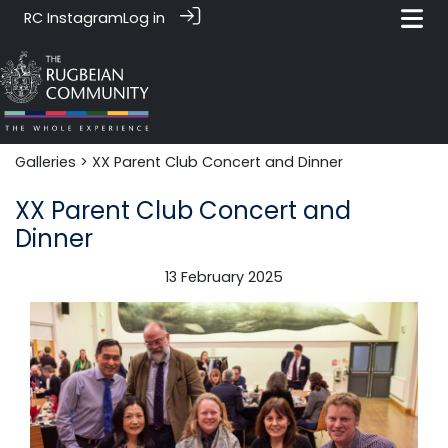
RC Instagram
Log in
Galleries
> XX Parent Club Concert and Dinner
XX Parent Club Concert and
Dinner
13 February 2025