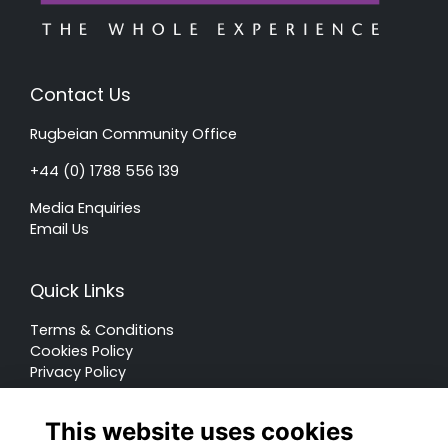
Contact Us
Rugbeian Community Office
+44 (0) 1788 556 139
Media Enquiries
Email Us
Quick Links
Terms & Conditions
Cookies Policy
Privacy Policy
Forum Rules
This website uses cookies