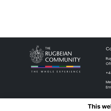
Co
Ru
Of
+4
Me
Em
This we