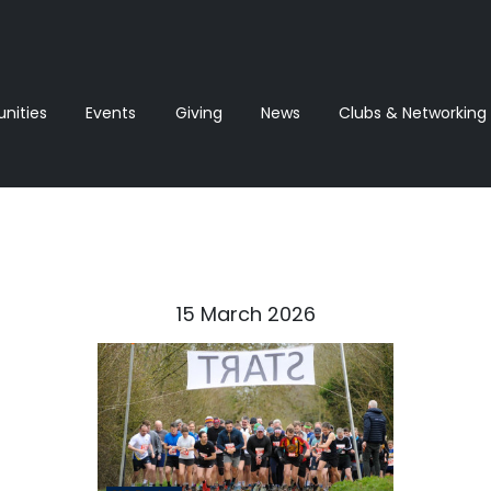
ities
Events
Giving
News‎‎
Clubs & Networking
15 March 2026