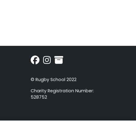
© Rugby School 2022
Charity Registration Number:
528752