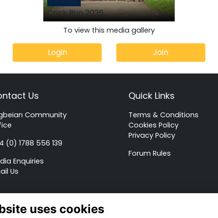
218 Photos
Crick Run 2026
To view this media gallery
Login
Join
ntact Us
Quick Links
gbeian Community
Terms & Conditions
fice
Cookies Policy
Privacy Policy
4 (0) 1788 556 139
Forum Rules
dia Enquiries
ail Us
Alumni Management Software
powered by
ToucanTech
bsite uses cookies