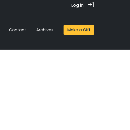
Log in
Contact
Archives
Make a Gift