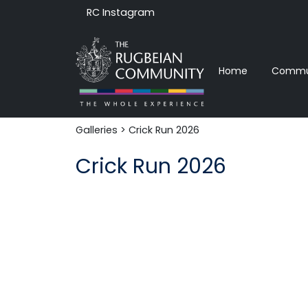
RC Instagram
Home
Commun
Galleries
> Crick Run 2026
Crick Run 2026