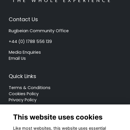
Contact Us
Rugbeian Community Office
+44 (0) 1788 556 139
Media Enquiries
Email Us
Quick Links
Terms & Conditions
Cookies Policy
Privacy Policy
Forum Rules
This website uses cookies
Like most websites, this website uses essential