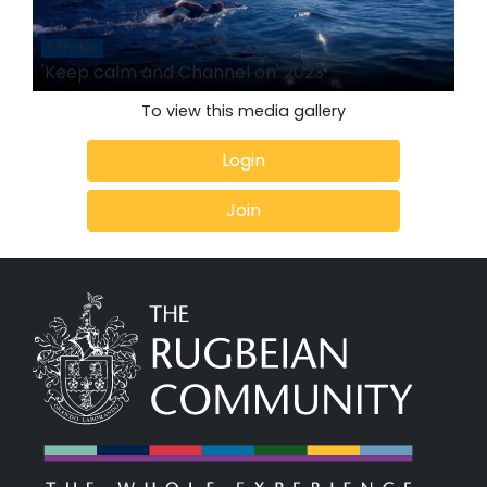
3 Photos
'Keep calm and Channel on' 2023
To view this media gallery
Login
Join