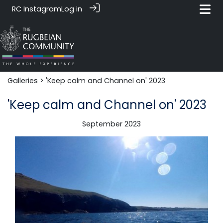
RC Instagram
Log in
Galleries
> 'Keep calm and Channel on' 2023
'Keep calm and Channel on' 2023
September 2023