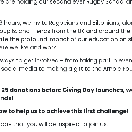
e are holding our second ever Rugby School a
6 hours, we invite Rugbeians and Biltonians, alo
 pupils, and friends from the UK and around th
ate the profound impact of our education on s
re we live and work.
ays to get involved - from taking part in even
 social media to making a gift to the Arnold Fo
ve 25 donations before Giving Day launches, w
unds!
ow to help us to achieve this first challenge!
hope that you will be inspired to join us.