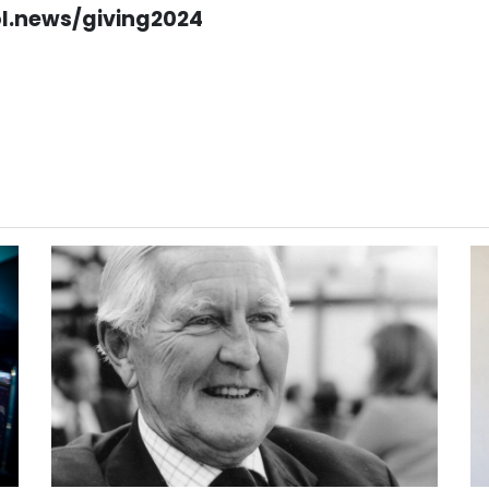
ol.news/giving2024