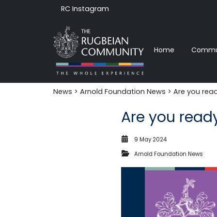
RC Instagram
Home
Commun
News‎‎
>
Arnold Foundation News
> Are you read
Are you read
9 May 2024
Arnold Foundation News