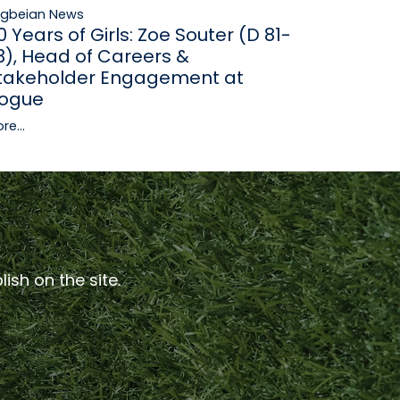
ugbeian News
0 Years of Girls: Zoe Souter (D 81-
3), Head of Careers &
takeholder Engagement at
ogue
re...
ish on the site.