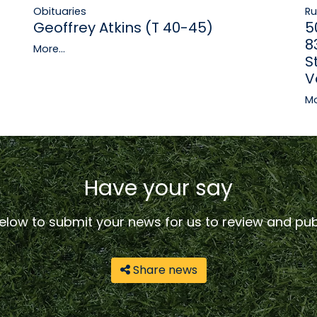
R
Obituaries
5
Geoffrey Atkins (T 40-45)
8
More...
S
V
Mo
Have your say
low to submit your news for us to review and publ
Share news