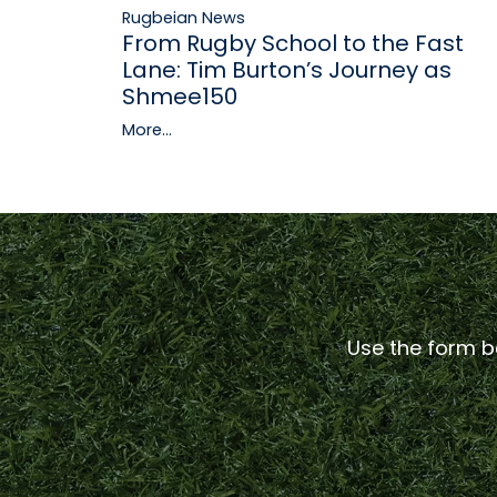
Rugbeian News
From Rugby School to the Fast
Lane: Tim Burton’s Journey as
Shmee150
More...
Use the form be