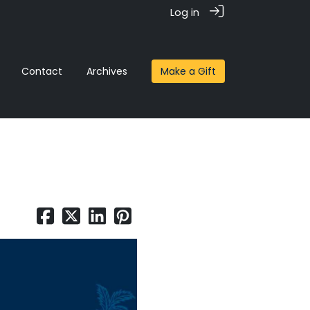
Log in
Contact
Archives
Make a Gift