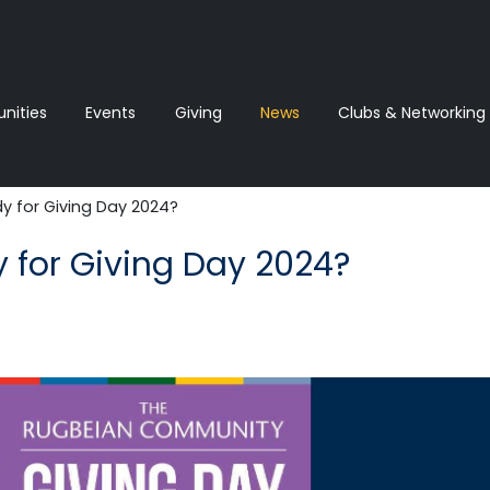
ities
Events
Giving
News‎‎
Clubs & Networking
y for Giving Day 2024?
y for Giving Day 2024?