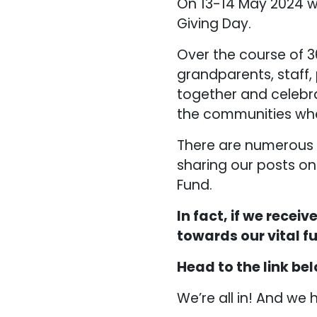
On 13-14 May 2024 w
Giving Day.
Over the course of 3
grandparents, staff,
together and celebr
the communities whe
There are numerous w
sharing our posts on
Fund.
In fact, if we recei
towards our vital f
Head to the link bel
We’re all in! And we 