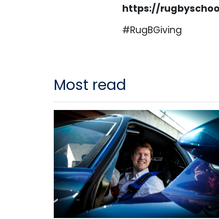
https://rugbyscho
#RugBGiving
Most read