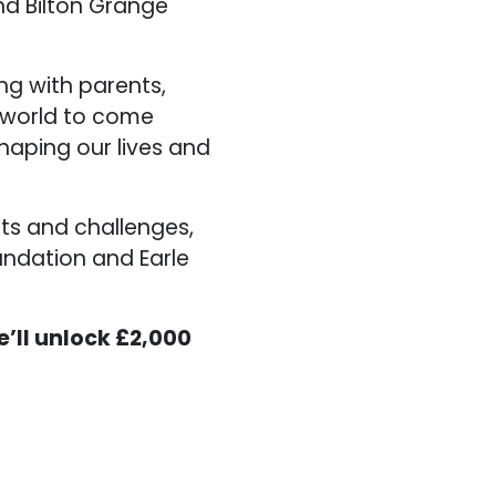
nd Bilton Grange
ng with parents,
e world to come
haping our lives and
ts and challenges,
undation and Earle
e’ll unlock £2,000