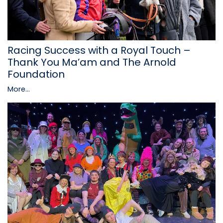
Racing Success with a Royal Touch –
Thank You Ma’am and The Arnold
Foundation
More...