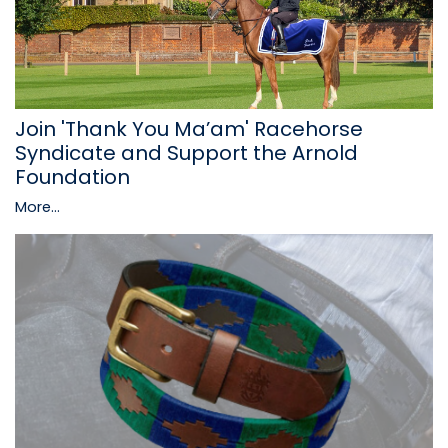
Join 'Thank You Ma’am' Racehorse
Syndicate and Support the Arnold
Foundation
More...