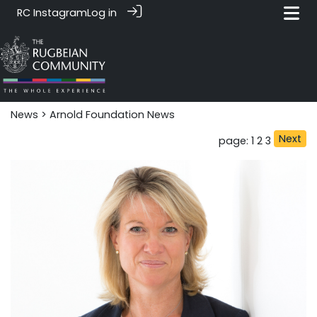
RC Instagram
Log in
News‎‎
> Arnold Foundation News
Next
page: 1
2
3