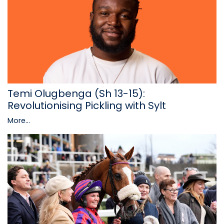
Temi Olugbenga (Sh 13-15):
Revolutionising Pickling with Sylt
More...