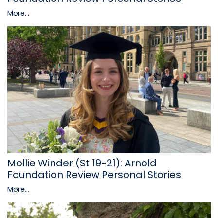
More...
Mollie Winder (St 19-21): Arnold
Foundation Review Personal Stories
More...