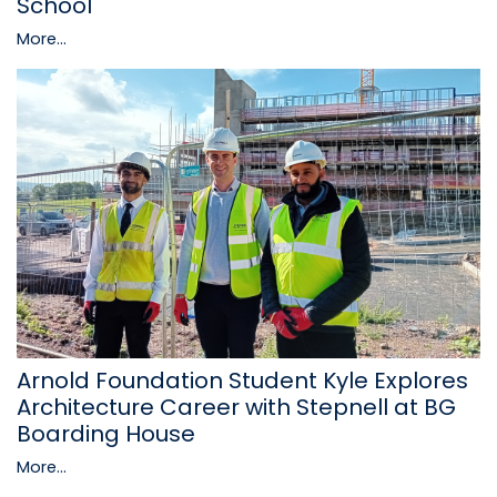
School
More...
Arnold Foundation Student Kyle Explores
Architecture Career with Stepnell at BG
Boarding House
More...