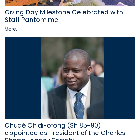
Giving Day Milestone Celebrated with
Staff Pantomime
More...
Chudé Chidi-ofong (Sh 85-90)
appointed as President of the Charles