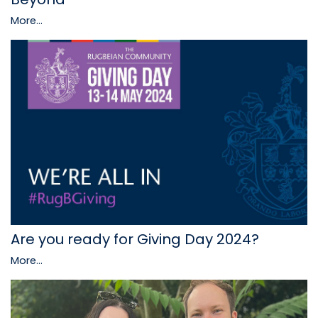
More...
Are you ready for Giving Day 2024?
More...