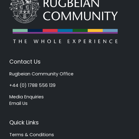
Contact Us
Rugbeian Community Office
+44 (0) 1788 556 139
Media Enquiries
Email Us
Quick Links
Terms & Conditions