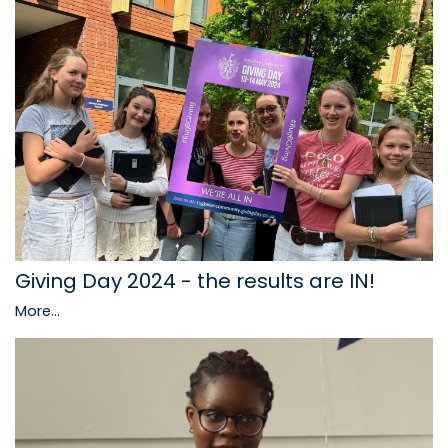
Giving Day 2024 - the results are IN!
More...