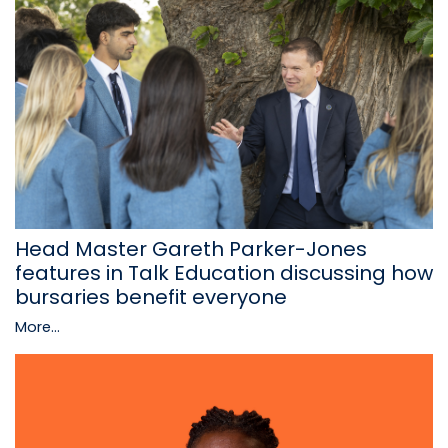
Head Master Gareth Parker-Jones
features in Talk Education discussing how
bursaries benefit everyone
More...