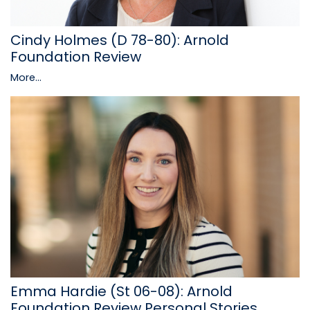
Cindy Holmes (D 78-80): Arnold
Foundation Review
More...
Emma Hardie (St 06-08): Arnold
Foundation Review Personal Stories