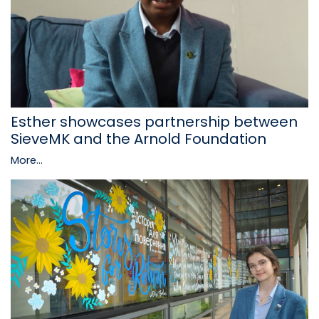
Esther showcases partnership between
SieveMK and the Arnold Foundation
More...