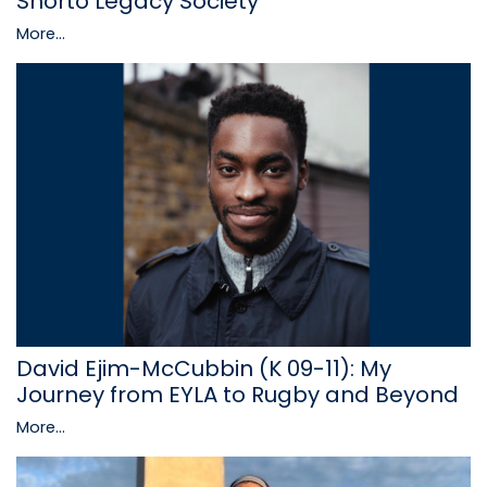
Shorto Legacy Society
More...
David Ejim-McCubbin (K 09-11): My
Journey from EYLA to Rugby and Beyond
More...