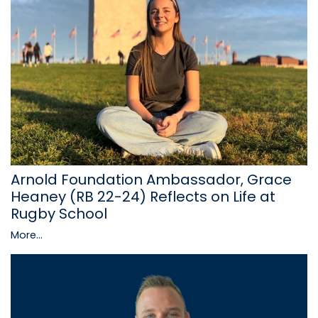
Arnold Foundation Ambassador, Grace
Heaney (RB 22-24) Reflects on Life at
Rugby School
More...