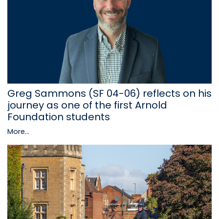
Greg Sammons (SF 04-06) reflects on his
journey as one of the first Arnold
Foundation students
More...