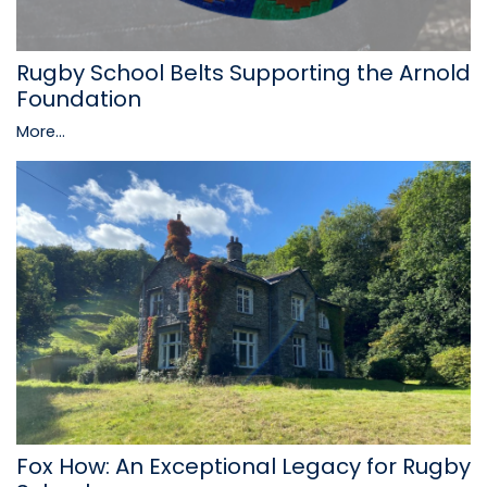
Rugby School Belts Supporting the Arnold
Foundation
More...
Fox How: An Exceptional Legacy for Rugby