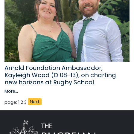
Arnold Foundation Ambassador,
Kayleigh Wood (D 08-13), on charting
new horizons at Rugby School
More...
Next
page: 1
2
3