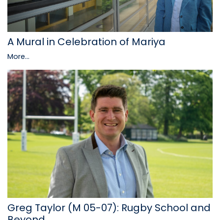
A Mural in Celebration of Mariya
More...
Greg Taylor (M 05-07): Rugby School and
Beyond