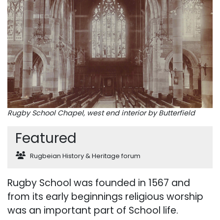
Rugby School Chapel, west end interior by Butterfield
Featured
Rugbeian History & Heritage forum
Rugby School was founded in 1567 and
from its early beginnings religious worship
was an important part of School life.