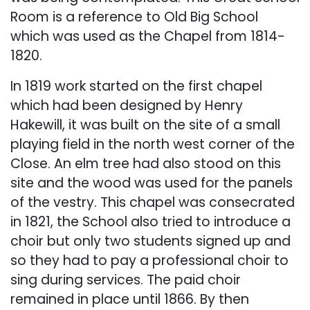
Room is a reference to Old Big School
which was used as the Chapel from 1814-
1820.
In 1819 work started on the first chapel
which had been designed by Henry
Hakewill, it was built on the site of a small
playing field in the north west corner of the
Close. An elm tree had also stood on this
site and the wood was used for the panels
of the vestry. This chapel was consecrated
in 1821, the School also tried to introduce a
choir but only two students signed up and
so they had to pay a professional choir to
sing during services. The paid choir
remained in place until 1866. By then