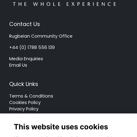
Contact Us
Rugbeian Community Office
+44 (0) 1788 556 139
Media Enquiries
Email Us
Quick Links
Terms & Conditions
Cookies Policy
Privacy Policy
Forum Rules
This website uses cookies