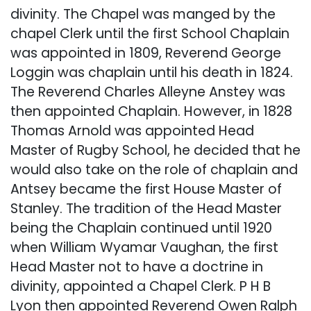
divinity. The Chapel was manged by the
chapel Clerk until the first School Chaplain
was appointed in 1809, Reverend George
Loggin was chaplain until his death in 1824.
The Reverend Charles Alleyne Anstey was
then appointed Chaplain. However, in 1828
Thomas Arnold was appointed Head
Master of Rugby School, he decided that he
would also take on the role of chaplain and
Antsey became the first House Master of
Stanley. The tradition of the Head Master
being the Chaplain continued until 1920
when William Wyamar Vaughan, the first
Head Master not to have a doctrine in
divinity, appointed a Chapel Clerk. P H B
Lyon then appointed Reverend Owen Ralph