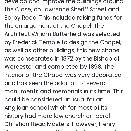
develop and improve the buildings around
the Close, on Lawrence Sheriff Street and
Barby Road. This included raising funds for
the enlargement of the Chapel. The
Architect William Butterfield was selected
by Frederick Temple to design the Chapel,
as well as other buildings, this new chapel
was consecrated in 1872 by the Bishop of
Worcester and completed by 1898. The
interior of the Chapel was very decorated
and has seen the addition of several
monuments and memorials in its time. This
could be considered unusual for an
Anglican school which for most of its
history had more low church or liberal
Christian Head Masters. However, Henry