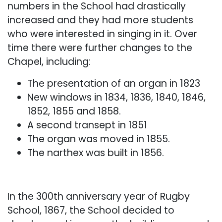
numbers in the School had drastically
increased and they had more students
who were interested in singing in it. Over
time there were further changes to the
Chapel, including:
The presentation of an organ in 1823
New windows in 1834, 1836, 1840, 1846,
1852, 1855 and 1858.
A second transept in 1851
The organ was moved in 1855.
The narthex was built in 1856.
In the 300th anniversary year of Rugby
School, 1867, the School decided to