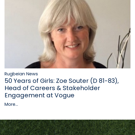
Rugbeian News
50 Years of Girls: Zoe Souter (D 81-83),
Head of Careers & Stakeholder
Engagement at Vogue
More...