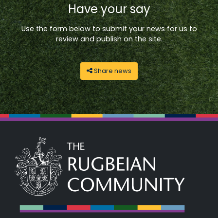
Have your say
Use the form below to submit your news for us to
review and publish on the site.
Share news