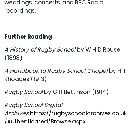
weddings, concerts, and BBC Radio
recordings.
Further Reading
A History of Rugby School
by W H D Rouse
(1898)
A Handbook to Rugby School Chapel
by H T
Rhoades (1913)
Rugby School
by G H Bettinson (1914)
Rugby School Digital
Archives
https://rugbyschoolarchives.co.uk
/Authenticated/Browse.aspx