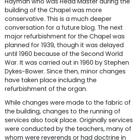
Hayman who was Head Master during the
building of the Chapel was more
conservative. This is a much deeper
conversation for a future blog. The next
major refurbishment for the Chapel was
planned for 1939, though it was delayed
until 1960 because of the Second World
War. It was carried out in 1960 by Stephen
Dykes-Bower. Since then, minor changes
have taken place including the
refurbishment of the organ.​
While changes were made to the fabric of
the building, changes to the running of
services also took place. Originally services
were conducted by the teachers, many of
whom were reverends or had doctrine in