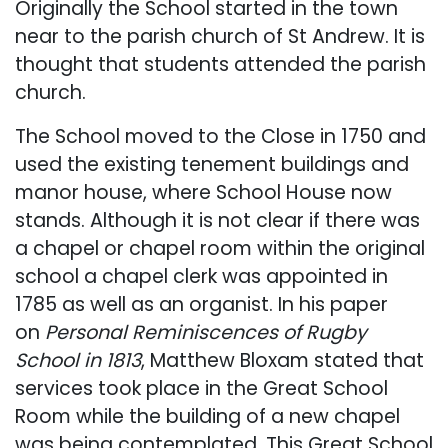
Originally the School started in the town
near to the parish church of St Andrew. It is
thought that students attended the parish
church.
The School moved to the Close in 1750 and
used the existing tenement buildings and
manor house, where School House now
stands. Although it is not clear if there was
a chapel or chapel room within the original
school a chapel clerk was appointed in
1785 as well as an organist. In his paper
on
Personal Reminiscences of Rugby
School in 1813
, Matthew Bloxam stated that
services took place in the Great School
Room while the building of a new chapel
was being contemplated. This Great School