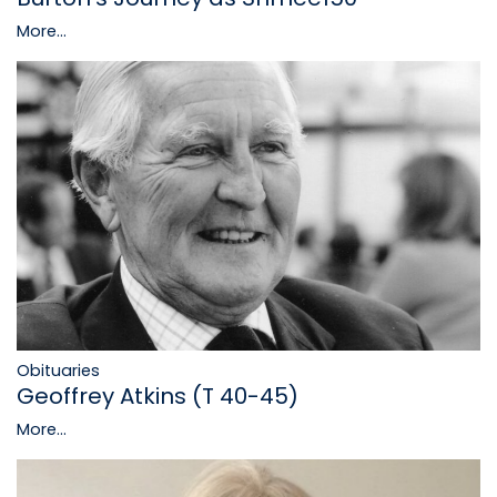
More...
Obituaries
Geoffrey Atkins (T 40-45)
More...