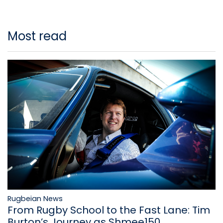
Most read
Rugbeian News
From Rugby School to the Fast Lane: Tim
Burton’s Journey as Shmee150