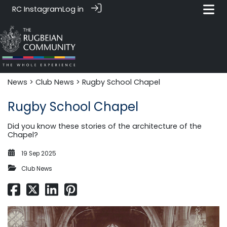
RC Instagram
Log in
News‎‎
>
Club News
> Rugby School Chapel
Rugby School Chapel
Did you know these stories of the architecture of the
Chapel?
19 Sep 2025
Club News