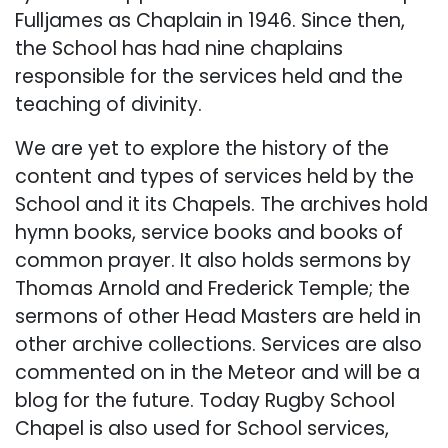
Fulljames as Chaplain in 1946. Since then,
the School has had nine chaplains
responsible for the services held and the
teaching of divinity.
We are yet to explore the history of the
content and types of services held by the
School and it its Chapels. The archives hold
hymn books, service books and books of
common prayer. It also holds sermons by
Thomas Arnold and Frederick Temple; the
sermons of other Head Masters are held in
other archive collections. Services are also
commented on in the Meteor and will be a
blog for the future. Today Rugby School
Chapel is also used for School services,