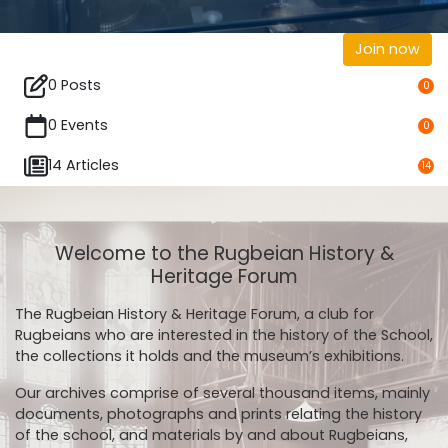
Join now
0 Posts
0
0 Events
0
14 Articles
14
Welcome to the Rugbeian History &
Heritage Forum
The Rugbeian History & Heritage Forum, a club for
Rugbeians who are interested in the history of the School,
the collections it holds and the museum’s exhibitions.
Our archives comprise of several thousand items, mainly
documents, photographs and prints relating the history
of the school, and materials by and about Rugbeians,