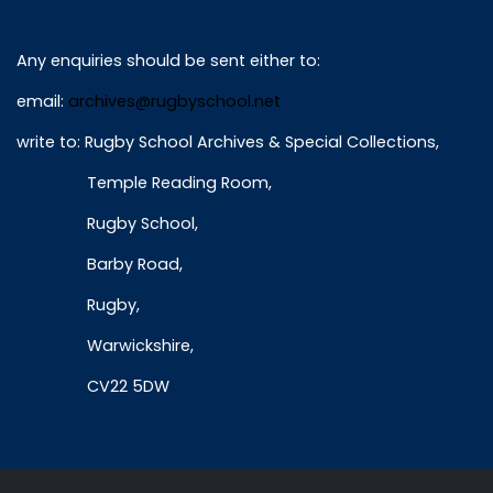
Any enquiries should be sent either to:
email:
archives@rugbyschool.net
write to: Rugby School Archives & Special Collections,
Temple Reading Room,
Rugby School,
Barby Road,
Rugby,
Warwickshire,
CV22 5DW