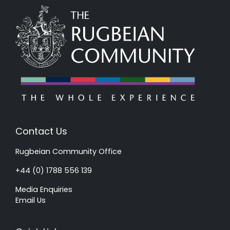
Contact Us
Rugbeian Community Office
+44 (0) 1788 556 139
Media Enquiries
Email Us