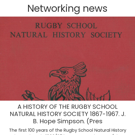
Networking news‎‎
A HISTORY OF THE RUGBY SCHOOL
NATURAL HISTORY SOCIETY 1867-1967. J.
B. Hope Simpson. (Pres
The first 100 years of the Rugby School Natural History