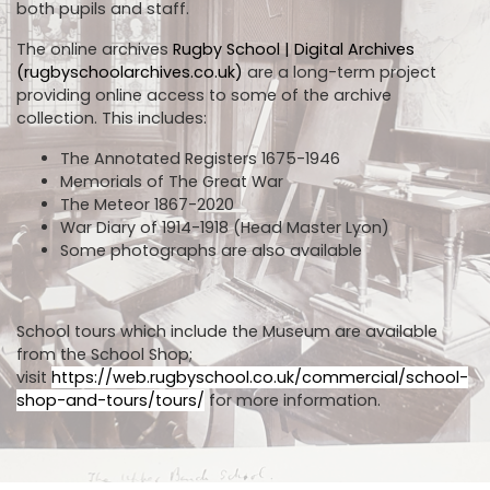
both pupils and staff.
The online archives
Rugby School | Digital Archives
(rugbyschoolarchives.co.uk)
are a long-term project
providing online access to some of the archive
collection. This includes:
The Annotated Registers 1675-1946
Memorials of The Great War
The Meteor 1867-2020
War Diary of 1914-1918 (Head Master Lyon)
Some photographs are also available
School tours which include the Museum are available
from the School Shop;
visit
https://web.rugbyschool.co.uk/commercial/school-
shop-and-tours/tours/
for more information.