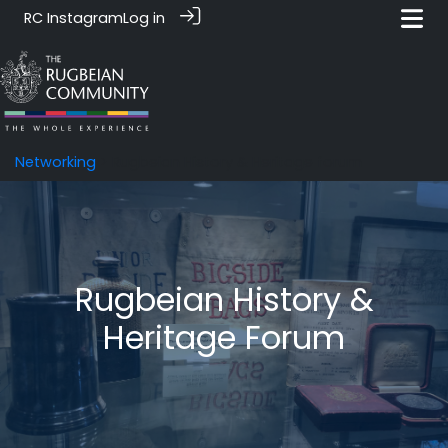
RC Instagram
Log in
Networking
> Rugbeian History & Heritage forum
Rugbeian History &
Heritage Forum