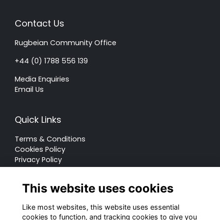
Contact Us
Rugbeian Community Office
+44 (0) 1788 556 139
Media Enquiries
Email Us
Quick Links
Terms & Conditions
Cookies Policy
Privacy Policy
Forum Rules
This website uses cookies
Like most websites, this website uses essential
cookies to function, and tracking cookies to give you