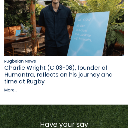
Rugbeian News
Charlie Wright (C 03-08), founder of
Humantra, reflects on his journey and
time at Rugby
More...
Have your say