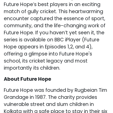
Future Hope’s best players in an exciting
match of gully cricket. This heartwarming
encounter captured the essence of sport,
community, and the life-changing work of
Future Hope. If you haven’t yet seen it, the
series is available on BBC iPlayer (Future
Hope appears in Episodes 1,2, and 4),
offering a glimpse into Future Hope's
school, its cricket legacy and most
importantly its children.
About Future Hope
Future Hope was founded by Rugbeian Tim
Grandage in 1987. The charity provides
vulnerable street and slum children in
Kolkata with a safe place to stay in their six