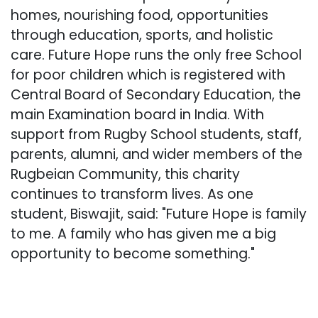
homes, nourishing food, opportunities
through education, sports, and holistic
care. Future Hope runs the only free School
for poor children which is registered with
Central Board of Secondary Education, the
main Examination board in India. With
support from Rugby School students, staff,
parents, alumni, and wider members of the
Rugbeian Community, this charity
continues to transform lives. As one
student, Biswajit, said: "Future Hope is family
to me. A family who has given me a big
opportunity to become something."