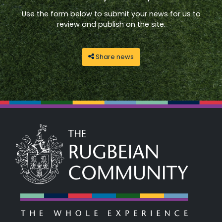
Use the form below to submit your news for us to
review and publish on the site.
Share news