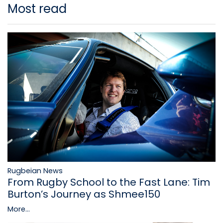
Most read
Rugbeian News
From Rugby School to the Fast Lane: Tim
Burton’s Journey as Shmee150
More...