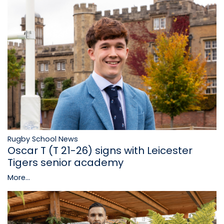
Rugby School News
Oscar T (T 21-26) signs with Leicester
Tigers senior academy
More...