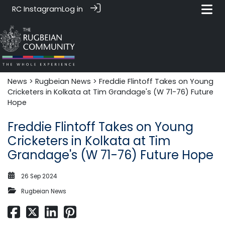
RC Instagram
Log in
News‎‎
>
Rugbeian News
> Freddie Flintoff Takes on Young
Cricketers in Kolkata at Tim Grandage's (W 71-76) Future
Hope
Freddie Flintoff Takes on Young
Cricketers in Kolkata at Tim
Grandage's (W 71-76) Future Hope
26 Sep 2024
Rugbeian News