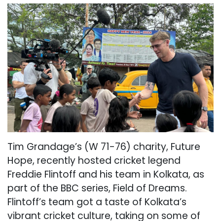
Tim Grandage’s (W 71-76) charity, Future
Hope, recently hosted cricket legend
Freddie Flintoff and his team in Kolkata, as
part of the BBC series, Field of Dreams.
Flintoff’s team got a taste of Kolkata’s
vibrant cricket culture, taking on some of