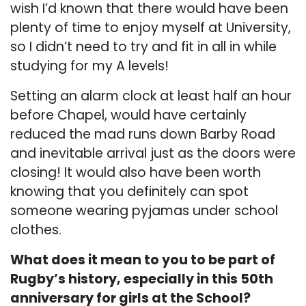
wish I’d known that there would have been
plenty of time to enjoy myself at University,
so I didn’t need to try and fit in all in while
studying for my A levels!
Setting an alarm clock at least half an hour
before Chapel, would have certainly
reduced the mad runs down Barby Road
and inevitable arrival just as the doors were
closing! It would also have been worth
knowing that you definitely can spot
someone wearing pyjamas under school
clothes.
What does it mean to you to be part of
Rugby’s history, especially in this 50th
anniversary for girls at the School?