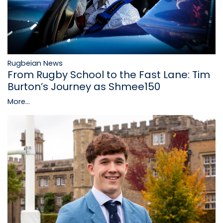
Rugbeian News
From Rugby School to the Fast Lane: Tim
Burton’s Journey as Shmee150
More...