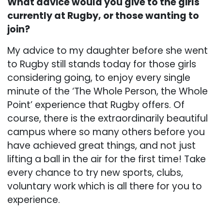
What advice would you give to the girls
currently at Rugby, or those wanting to
join?
My advice to my daughter before she went
to Rugby still stands today for those girls
considering going, to enjoy every single
minute of the ‘The Whole Person, the Whole
Point’ experience that Rugby offers. Of
course, there is the extraordinarily beautiful
campus where so many others before you
have achieved great things, and not just
lifting a ball in the air for the first time! Take
every chance to try new sports, clubs,
voluntary work which is all there for you to
experience.