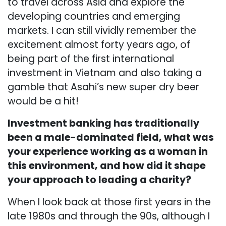
to travel across Asia and explore the
developing countries and emerging
markets. I can still vividly remember the
excitement almost forty years ago, of
being part of the first international
investment in Vietnam and also taking a
gamble that Asahi’s new super dry beer
would be a hit!
Investment banking has traditionally
been a male-dominated field, what was
your experience working as a woman in
this environment, and how did it shape
your approach to leading a charity?
When I look back at those first years in the
late 1980s and through the 90s, although I