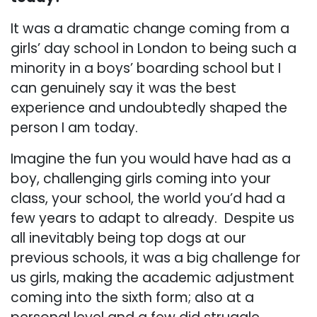
It was a dramatic change coming from a
girls’ day school in London to being such a
minority in a boys’ boarding school but I
can genuinely say it was the best
experience and undoubtedly shaped the
person I am today.
Imagine the fun you would have had as a
boy, challenging girls coming into your
class, your school, the world you’d had a
few years to adapt to already. Despite us
all inevitably being top dogs at our
previous schools, it was a big challenge for
us girls, making the academic adjustment
coming into the sixth form; also at a