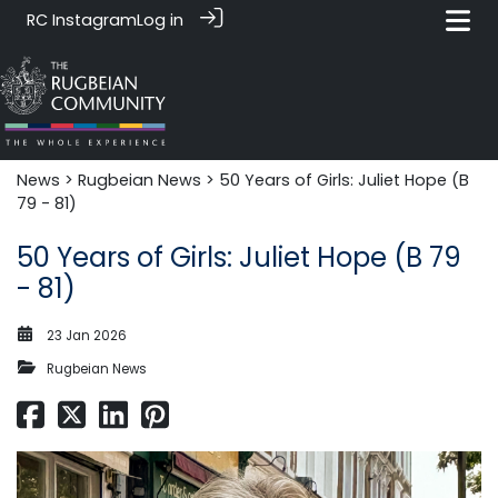
RC Instagram
Log in
News‎‎
>
Rugbeian News
> 50 Years of Girls: Juliet Hope (B
79 - 81)
50 Years of Girls: Juliet Hope (B 79
- 81)
23 Jan 2026
Rugbeian News