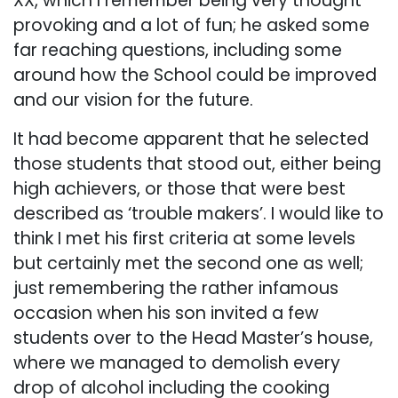
XX, which I remember being very thought
provoking and a lot of fun; he asked some
far reaching questions, including some
around how the School could be improved
and our vision for the future.
It had become apparent that he selected
those students that stood out, either being
high achievers, or those that were best
described as ‘trouble makers’. I would like to
think I met his first criteria at some levels
but certainly met the second one as well;
just remembering the rather infamous
occasion when his son invited a few
students over to the Head Master’s house,
where we managed to demolish every
drop of alcohol including the cooking