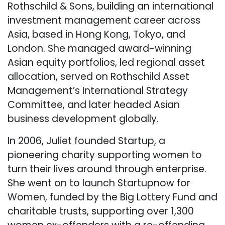
Rothschild & Sons, building an international
investment management career across
Asia, based in Hong Kong, Tokyo, and
London. She managed award-winning
Asian equity portfolios, led regional asset
allocation, served on Rothschild Asset
Management’s International Strategy
Committee, and later headed Asian
business development globally.
In 2006, Juliet founded Startup, a
pioneering charity supporting women to
turn their lives around through enterprise.
She went on to launch Startupnow for
Women, funded by the Big Lottery Fund and
charitable trusts, supporting over 1,300