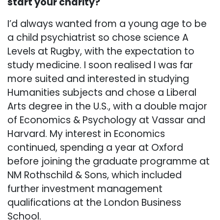
start your charity?
I’d always wanted from a young age to be
a child psychiatrist so chose science A
Levels at Rugby, with the expectation to
study medicine. I soon realised I was far
more suited and interested in studying
Humanities subjects and chose a Liberal
Arts degree in the U.S., with a double major
of Economics & Psychology at Vassar and
Harvard. My interest in Economics
continued, spending a year at Oxford
before joining the graduate programme at
NM Rothschild & Sons, which included
further investment management
qualifications at the London Business
School.