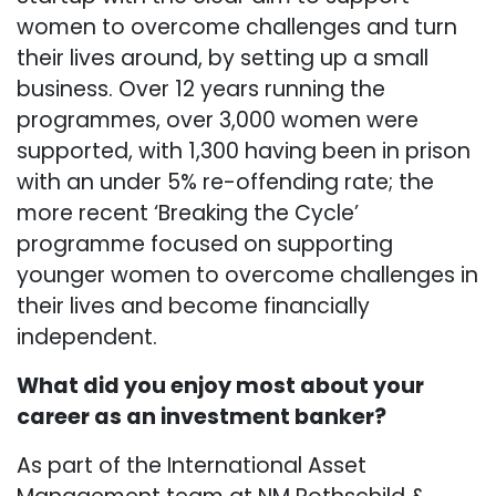
women to overcome challenges and turn
their lives around, by setting up a small
business. Over 12 years running the
programmes, over 3,000 women were
supported, with 1,300 having been in prison
with an under 5% re-offending rate; the
more recent ‘Breaking the Cycle’
programme focused on supporting
younger women to overcome challenges in
their lives and become financially
independent.
What did you enjoy most about your
career as an investment banker?
As part of the International Asset