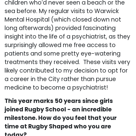
children who’d never seen a beach or the
sea before. My regular visits to Warwick
Mental Hospital (which closed down not
long afterwards) provided fascinating
insight into the life of a psychiatrist, as they
surprisingly allowed me free access to
patients and some pretty eye-watering
treatments they received. These visits very
likely contributed to my decision to opt for
a career in the City rather than pursue
medicine to become a psychiatrist!
This year marks 50 years since girls
joined Rugby School - an incredible
milestone. How do you feel that your
time at Rugby Shaped who you are
today?