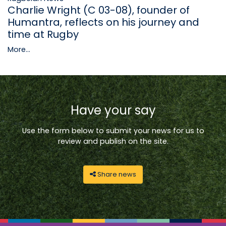
Charlie Wright (C 03-08), founder of
Humantra, reflects on his journey and
time at Rugby
More...
Have your say
Use the form below to submit your news for us to
review and publish on the site.
Share news