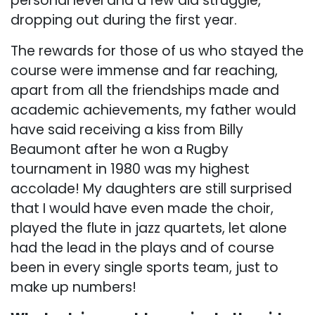
personal level and a few did struggle,
dropping out during the first year.
The rewards for those of us who stayed the
course were immense and far reaching,
apart from all the friendships made and
academic achievements, my father would
have said receiving a kiss from Billy
Beaumont after he won a Rugby
tournament in 1980 was my highest
accolade! My daughters are still surprised
that I would have even made the choir,
played the flute in jazz quartets, let alone
had the lead in the plays and of course
been in every single sports team, just to
make up numbers!