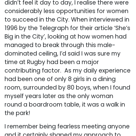
didn’t feel it day to day, I realise there were
considerably less opportunities for women
to succeed in the City. When interviewed in
1996 by the Telegraph for their article ‘She’s
Big in the City’, looking at how women had
managed to break through this male-
dominated ceiling, I’d said I was sure my
time at Rugby had been a major
contributing factor. As my daily experience
had been one of only 8 girls in a dining
room, surrounded by 80 boys, when I found
myself years later as the only woman
round a boardroom table, it was a walk in
the park!
I remember being fearless meeting anyone
and it certainly shaped my approach to