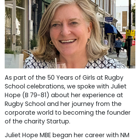
As part of the 50 Years of Girls at Rugby
School celebrations, we spoke with Juliet
Hope (B 79-81) about her experience at
Rugby School and her journey from the
corporate world to becoming the founder
of the charity Startup.
Juliet Hope MBE began her career with NM