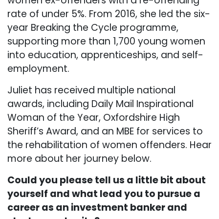
women ex-offenders with a re-offending
rate of under 5%. From 2016, she led the six-
year Breaking the Cycle programme,
supporting more than 1,700 young women
into education, apprenticeships, and self-
employment.
Juliet has received multiple national
awards, including Daily Mail Inspirational
Woman of the Year, Oxfordshire High
Sheriff’s Award, and an MBE for services to
the rehabilitation of women offenders. Hear
more about her journey below.
Could you please tell us a little bit about
yourself and what lead you to pursue a
career as an investment banker and