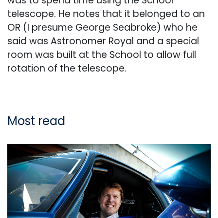
was to spend time using the School
telescope. He notes that it belonged to an
OR (I presume George Seabroke) who he
said was Astronomer Royal and a special
room was built at the School to allow full
rotation of the telescope.
Most read