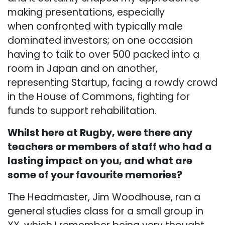
making presentations, especially
when confronted with typically male
dominated investors; on one occasion
having to talk to over 500 packed into a
room in Japan and on another,
representing Startup, facing a rowdy crowd
in the House of Commons, fighting for
funds to support rehabilitation.
Whilst here at Rugby, were there any
teachers or members of staff who had a
lasting impact on you, and what are
some of your favourite memories?
The Headmaster, Jim Woodhouse, ran a
general studies class for a small group in