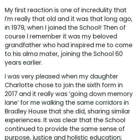
My first reaction is one of incredulity that
I’m really that old and it was that long ago,
in 1979, when I joined the School! Then of
course I remember it was my beloved
grandfather who had inspired me to come
to his alma mater, joining the School 60
years earlier.
I was very pleased when my daughter
Charlotte chose to join the sixth form in
2017 and it really was ‘going down memory
lane’ for me walking the same corridors in
Bradley House that she did, sharing similar
experiences. It was clear that the School
continued to provide the same sense of
purpose, justice and holistic education;