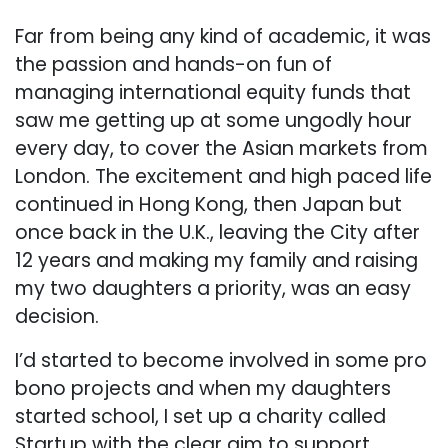
Far from being any kind of academic, it was
the passion and hands-on fun of
managing international equity funds that
saw me getting up at some ungodly hour
every day, to cover the Asian markets from
London. The excitement and high paced life
continued in Hong Kong, then Japan but
once back in the U.K., leaving the City after
12 years and making my family and raising
my two daughters a priority, was an easy
decision.
I’d started to become involved in some pro
bono projects and when my daughters
started school, I set up a charity called
Startup with the clear aim to support