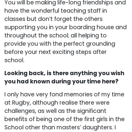
You will be making life-long friendships and
have the wonderful teaching staff in
classes but don’t forget the others
supporting you in your boarding house and
throughout the school; all helping to
provide you with the perfect grounding
before your next exciting steps after
school.
Looking back, is there anything you wish
you had known during your time here?
I only have very fond memories of my time
at Rugby, although realise there were
challenges, as well as the significant
benefits of being one of the first girls in the
School other than masters’ daughters. I