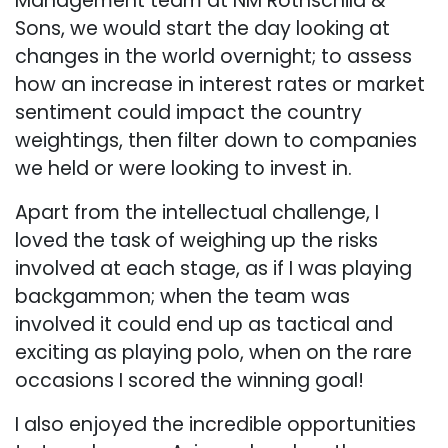
Management team at NM Rothschild &
Sons, we would start the day looking at
changes in the world overnight; to assess
how an increase in interest rates or market
sentiment could impact the country
weightings, then filter down to companies
we held or were looking to invest in.
Apart from the intellectual challenge, I
loved the task of weighing up the risks
involved at each stage, as if I was playing
backgammon; when the team was
involved it could end up as tactical and
exciting as playing polo, when on the rare
occasions I scored the winning goal!
I also enjoyed the incredible opportunities