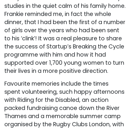
studies in the quiet calm of his family home.
Frankie reminded me, in fact the whole
dinner, that I had been the first of a number
of girls over the years who had been sent
to his ‘clink’! It was a real pleasure to share
the success of Startup’s Breaking the Cycle
programme with him and how it had
supported over 1,700 young women to turn
their lives in a more positive direction.
Favourite memories include the times
spent volunteering, such happy afternoons
with Riding for the Disabled, an action
packed fundraising canoe down the River
Thames and a memorable summer camp
organised by the Rugby Clubs London, with