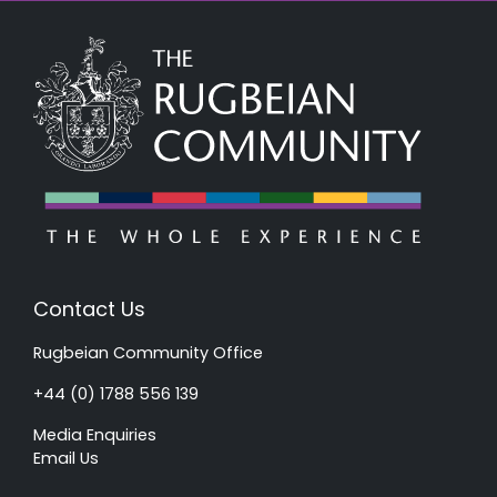
Contact Us
Rugbeian Community Office
+44 (0) 1788 556 139
Media Enquiries
Email Us