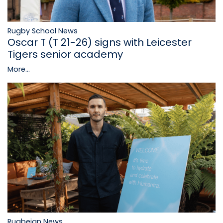
Rugby School News
Oscar T (T 21-26) signs with Leicester
Tigers senior academy
More...
Rugbeian News