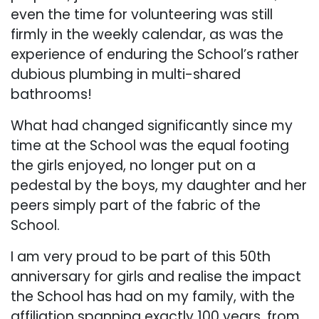
even the time for volunteering was still
firmly in the weekly calendar, as was the
experience of enduring the School’s rather
dubious plumbing in multi-shared
bathrooms!
What had changed significantly since my
time at the School was the equal footing
the girls enjoyed, no longer put on a
pedestal by the boys, my daughter and her
peers simply part of the fabric of the
School.
I am very proud to be part of this 50th
anniversary for girls and realise the impact
the School has had on my family, with the
affiliation spanning exactly 100 years, from