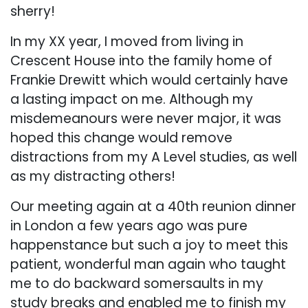
sherry!
In my XX year, I moved from living in
Crescent House into the family home of
Frankie Drewitt which would certainly have
a lasting impact on me. Although my
misdemeanours were never major, it was
hoped this change would remove
distractions from my A Level studies, as well
as my distracting others!
Our meeting again at a 40th reunion dinner
in London a few years ago was pure
happenstance but such a joy to meet this
patient, wonderful man again who taught
me to do backward somersaults in my
study breaks and enabled me to finish my