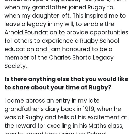
when my grandfather joined Rugby to
when my daughter left. This inspired me to
leave a legacy in my will, to enable the
Arnold Foundation to provide opportunities
for others to experience a Rugby School
education and I am honoured to be a
member of the Charles Shorto Legacy
Society.
Is there anything else that you would like
to share about your time at Rugby?
I came across an entry in my late
grandfather’s diary back in 1919, when he
was at Rugby and tells of his excitement at
the reward for excelling in his Maths class,