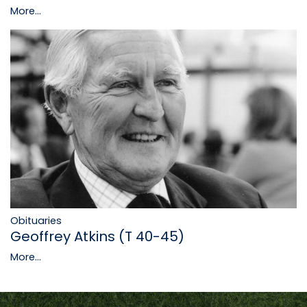
More...
Obituaries
Geoffrey Atkins (T 40-45)
More...