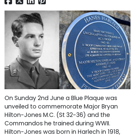
On Sunday 2nd June a Blue Plaque was
unveiled to commemorate Major Bryan
Hilton-Jones M.C. (St 32-36) and the
Commandos he trained during WWII.
Hilton-Jones was born in Harlech in 1918,