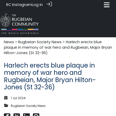
RC Instagram
Log in
News‎‎
>
Rugbeian Society News
> Harlech erects blue
plaque in memory of war hero and Rugbeian, Major Bryan
Hilton-Jones (St 32-36)
Harlech erects blue plaque in
memory of war hero and
Rugbeian, Major Bryan Hilton-
Jones (St 32-36)
1 Jul 2024
Rugbeian Society News