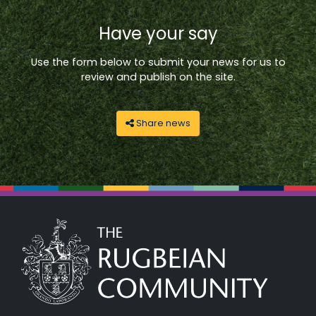
Have your say
Use the form below to submit your news for us to
review and publish on the site.
Share news