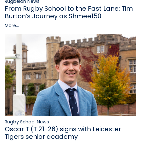
Rugbeian News
From Rugby School to the Fast Lane: Tim
Burton’s Journey as Shmee150
More...
Rugby School News
Oscar T (T 21-26) signs with Leicester
Tigers senior academy