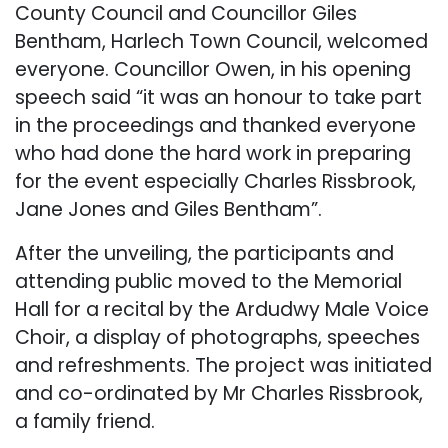
County Council and Councillor Giles
Bentham, Harlech Town Council, welcomed
everyone. Councillor Owen, in his opening
speech said “it was an honour to take part
in the proceedings and thanked everyone
who had done the hard work in preparing
for the event especially Charles Rissbrook,
Jane Jones and Giles Bentham”.
After the unveiling, the participants and
attending public moved to the Memorial
Hall for a recital by the Ardudwy Male Voice
Choir, a display of photographs, speeches
and refreshments. The project was initiated
and co-ordinated by Mr Charles Rissbrook,
a family friend.