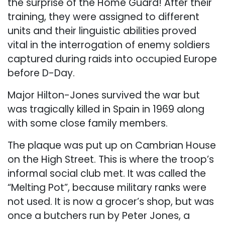
the surprise of the Home Guard! After their
training, they were assigned to different
units and their linguistic abilities proved
vital in the interrogation of enemy soldiers
captured during raids into occupied Europe
before D-Day.
Major Hilton-Jones survived the war but
was tragically killed in Spain in 1969 along
with some close family members.
The plaque was put up on Cambrian House
on the High Street. This is where the troop’s
informal social club met. It was called the
“Melting Pot”, because military ranks were
not used. It is now a grocer’s shop, but was
once a butchers run by Peter Jones, a