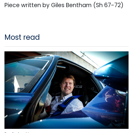
Piece written by Giles Bentham (Sh 67-72)
Most read