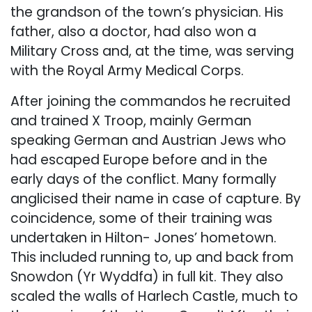
the grandson of the town’s physician. His
father, also a doctor, had also won a
Military Cross and, at the time, was serving
with the Royal Army Medical Corps.
After joining the commandos he recruited
and trained X Troop, mainly German
speaking German and Austrian Jews who
had escaped Europe before and in the
early days of the conflict. Many formally
anglicised their name in case of capture. By
coincidence, some of their training was
undertaken in Hilton- Jones’ hometown.
This included running to, up and back from
Snowdon (Yr Wyddfa) in full kit. They also
scaled the walls of Harlech Castle, much to