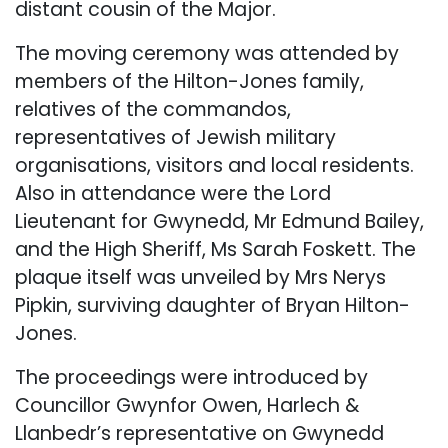
distant cousin of the Major.
The moving ceremony was attended by
members of the Hilton-Jones family,
relatives of the commandos,
representatives of Jewish military
organisations, visitors and local residents.
Also in attendance were the Lord
Lieutenant for Gwynedd, Mr Edmund Bailey,
and the High Sheriff, Ms Sarah Foskett. The
plaque itself was unveiled by Mrs Nerys
Pipkin, surviving daughter of Bryan Hilton-
Jones.
The proceedings were introduced by
Councillor Gwynfor Owen, Harlech &
Llanbedr’s representative on Gwynedd