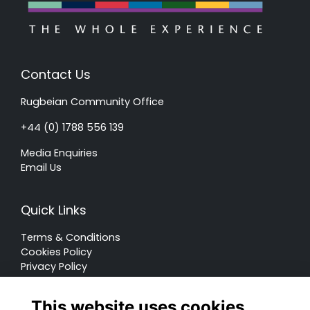
Contact Us
Rugbeian Community Office
+44 (0) 1788 556 139
Media Enquiries
Email Us
Quick Links
Terms & Conditions
Cookies Policy
Privacy Policy
Forum Rules
This website uses cookies