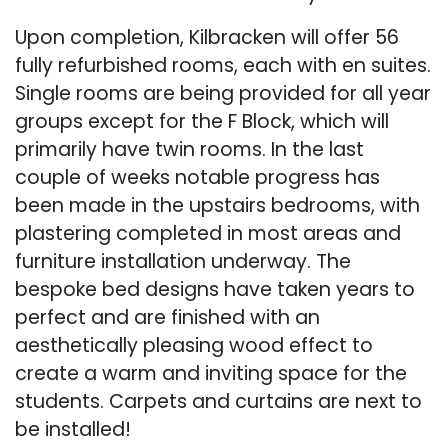
Upon completion, Kilbracken will offer 56
fully refurbished rooms, each with en suites.
Single rooms are being provided for all year
groups except for the F Block, which will
primarily have twin rooms. In the last
couple of weeks notable progress has
been made in the upstairs bedrooms, with
plastering completed in most areas and
furniture installation underway. The
bespoke bed designs have taken years to
perfect and are finished with an
aesthetically pleasing wood effect to
create a warm and inviting space for the
students. Carpets and curtains are next to
be installed!