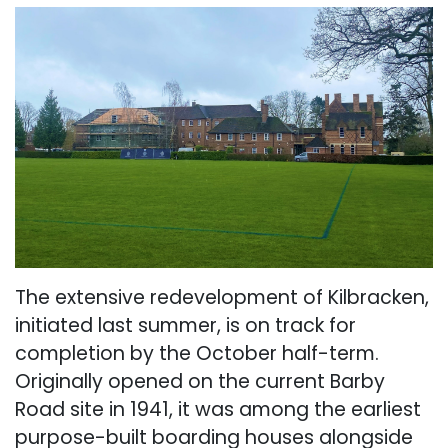
The extensive redevelopment of Kilbracken,
initiated last summer, is on track for
completion by the October half-term.
Originally opened on the current Barby
Road site in 1941, it was among the earliest
purpose-built boarding houses alongside