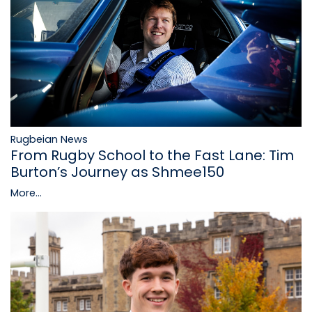
Rugbeian News
From Rugby School to the Fast Lane: Tim
Burton’s Journey as Shmee150
More...