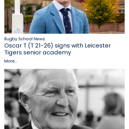
Rugby School News
Oscar T (T 21-26) signs with Leicester
Tigers senior academy
More...