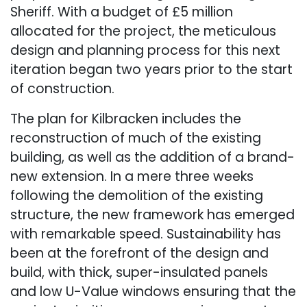
Sheriff. With a budget of £5 million
allocated for the project, the meticulous
design and planning process for this next
iteration began two years prior to the start
of construction.
The plan for Kilbracken includes the
reconstruction of much of the existing
building, as well as the addition of a brand-
new extension. In a mere three weeks
following the demolition of the existing
structure, the new framework has emerged
with remarkable speed. Sustainability has
been at the forefront of the design and
build, with thick, super-insulated panels
and low U-Value windows ensuring that the