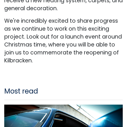
receive a new heating system, carpets, and
general decoration.
We're incredibly excited to share progress
as we continue to work on this exciting
project. Look out for a launch event around
Christmas time, where you will be able to
join us to commemorate the reopening of
Kilbracken.
Most read