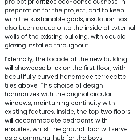
project prioritizes eco-consciousness. In
preparation for the project, and to keep
with the sustainable goals, insulation has
also been added onto the inside of external
walls of the existing building, with double
glazing installed throughout.
Externally, the facade of the new building
will showcase brick on the first floor, with
beautifully curved handmade terracotta
tiles above. This choice of design
harmonizes with the original circular
windows, maintaining continuity with
existing features. Inside, the top two floors
will accommodate bedrooms with
ensuites, whilst the ground floor will serve
as a communal hub for the boys.