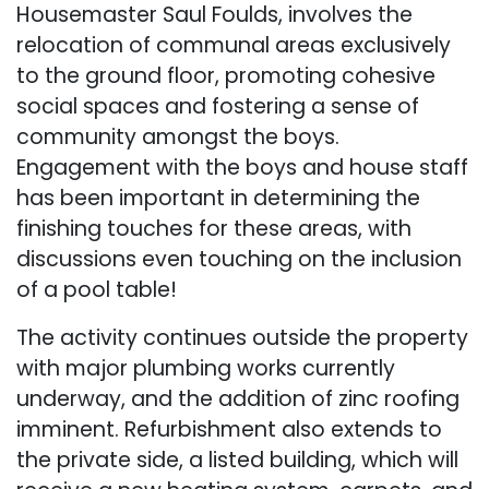
Housemaster Saul Foulds, involves the
relocation of communal areas exclusively
to the ground floor, promoting cohesive
social spaces and fostering a sense of
community amongst the boys.
Engagement with the boys and house staff
has been important in determining the
finishing touches for these areas, with
discussions even touching on the inclusion
of a pool table!
The activity continues outside the property
with major plumbing works currently
underway, and the addition of zinc roofing
imminent. Refurbishment also extends to
the private side, a listed building, which will