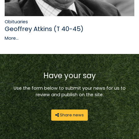
Obituaries
Geoffrey Atkins (T 40-45)
More...
Have your say
Use the form below to submit your news for us to
review and publish on the site.
Share news