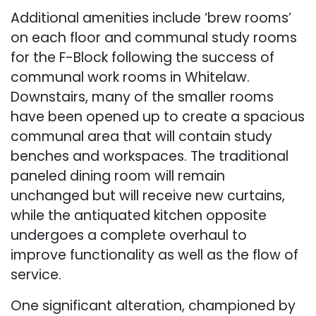
Additional amenities include ‘brew rooms’
on each floor and communal study rooms
for the F-Block following the success of
communal work rooms in Whitelaw.
Downstairs, many of the smaller rooms
have been opened up to create a spacious
communal area that will contain study
benches and workspaces. The traditional
paneled dining room will remain
unchanged but will receive new curtains,
while the antiquated kitchen opposite
undergoes a complete overhaul to
improve functionality as well as the flow of
service.
One significant alteration, championed by