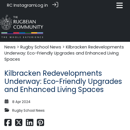
RC Instagram
Log in
News‎‎
>
Rugby School News
> Kilbracken Redevelopments
Underway: Eco-Friendly Upgrades and Enhanced Living
Spaces
Kilbracken Redevelopments
Underway: Eco-Friendly Upgrades
and Enhanced Living Spaces
8 Apr 2024
Rugby School News