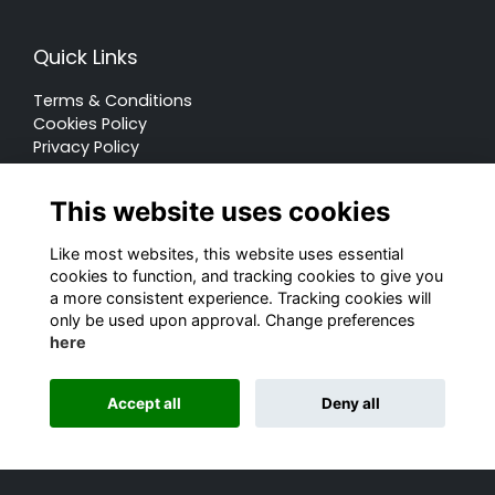
Quick Links
Terms & Conditions
Cookies Policy
Privacy Policy
Forum Rules
This website uses cookies
Like most websites, this website uses essential
cookies to function, and tracking cookies to give you
a more consistent experience. Tracking cookies will
© Rugby School 2022
only be used upon approval. Change preferences
here
Charity Registration Number: 528752
Alumni Management Software
powered by
Accept all
Deny all
ToucanTech