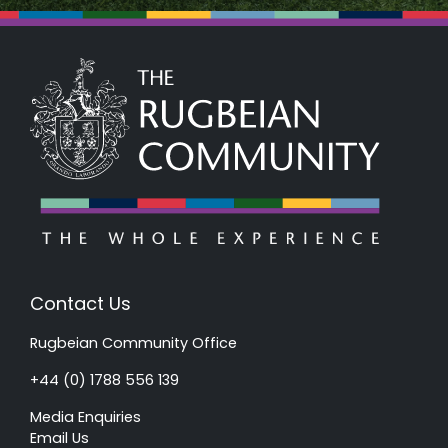
Contact Us
Rugbeian Community Office
+44 (0) 1788 556 139
Media Enquiries
Email Us