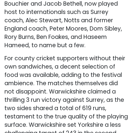
Bouchier and Jacob Bethell, now played
host to internationals such as Surrey
coach, Alec Stewart, Notts and former
England coach, Peter Moores, Dom Sibley,
Rory Burns, Ben Foakes, and Haseem
Hameed, to name but a few.
For county cricket supporters without their
own sandwiches, a decent selection of
food was available, adding to the festival
ambience. The matches themselves did
not disappoint. Warwickshire claimed a
thrilling 3 run victory against Surrey, as the
two sides shared a total of 619 runs,
testament to the true quality of the playing
surface. Warwickshire set Yorkshire a less