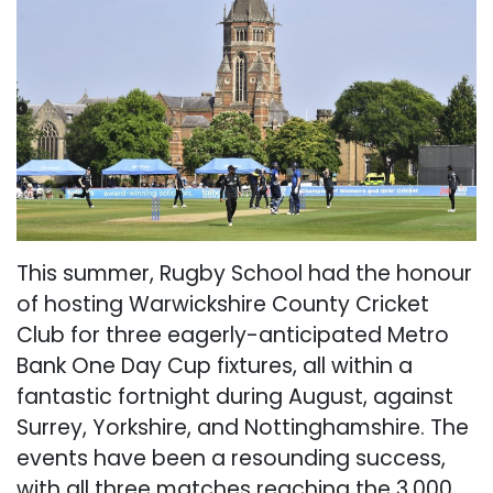
This summer, Rugby School had the honour
of hosting Warwickshire County Cricket
Club for three eagerly-anticipated Metro
Bank One Day Cup fixtures, all within a
fantastic fortnight during August, against
Surrey, Yorkshire, and Nottinghamshire. The
events have been a resounding success,
with all three matches reaching the 3,000