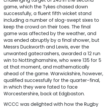
challenging target of 243 in the second
game, which the Tykes chased down
successfully, a fluent fifth wicket stand
including a number of slog-swept sixes to
keep the crowd on their toes. The final
game was affected by the weather, and
was ended abruptly by a final shower, but
Messrs Duckworth and Lewis, ever the
unwanted gatecrashers, awarded a 12 run
win to Nottinghamshire, who were 135 for 5
at that moment, and mathematically
ahead of the game. Warwickshire, however,
qualified successfully for the quarter-final,
in which they were fated to face
Worcestershire, back at Edgbaston.
WCCC was delighted with how the Rugby