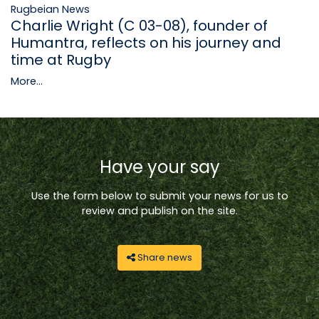
Rugbeian News
Charlie Wright (C 03-08), founder of
Humantra, reflects on his journey and
time at Rugby
More...
Have your say
Use the form below to submit your news for us to
review and publish on the site.
Share news