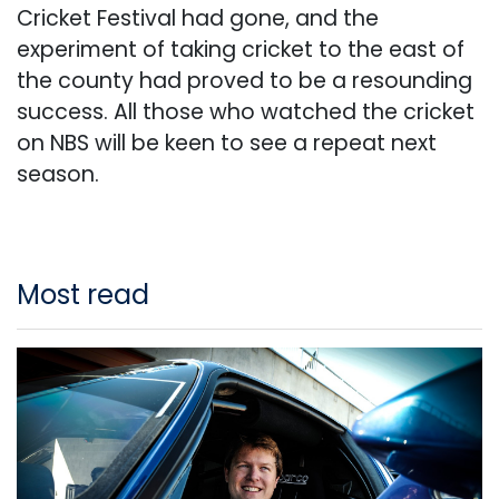
Cricket Festival had gone, and the
experiment of taking cricket to the east of
the county had proved to be a resounding
success. All those who watched the cricket
on NBS will be keen to see a repeat next
season.
Most read