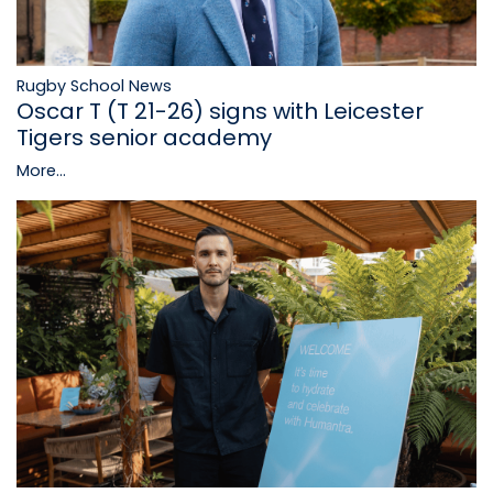
Rugby School News
Oscar T (T 21-26) signs with Leicester
Tigers senior academy
More...