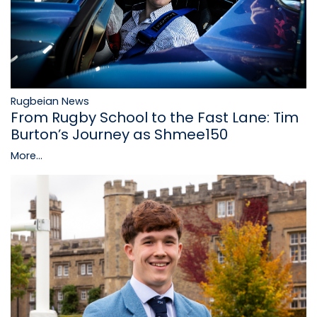
Rugbeian News
From Rugby School to the Fast Lane: Tim
Burton’s Journey as Shmee150
More...