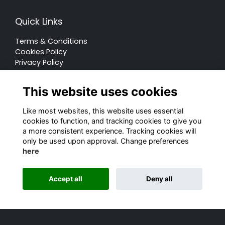
Quick Links
Terms & Conditions
Cookies Policy
Privacy Policy
Forum Rules
This website uses cookies
Like most websites, this website uses essential
cookies to function, and tracking cookies to give you
a more consistent experience. Tracking cookies will
© Rugby School 2022
only be used upon approval. Change preferences
here
Charity Registration Number: 528752
Alumni Management Software
powered by
Accept all
Deny all
ToucanTech