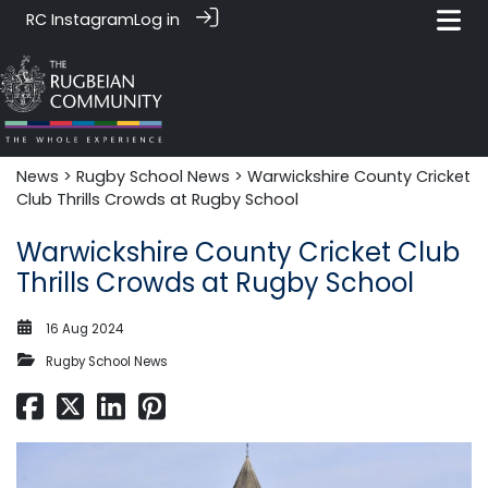
RC Instagram
Log in
News‎‎
>
Rugby School News
> Warwickshire County Cricket
Club Thrills Crowds at Rugby School
Warwickshire County Cricket Club
Thrills Crowds at Rugby School
16 Aug 2024
Rugby School News