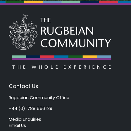
Contact Us
Rugbeian Community Office
+44 (0) 1788 556 139
Media Enquiries
Email Us