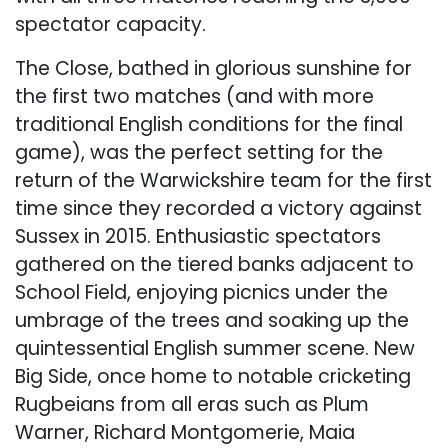
spectator capacity.
The Close, bathed in glorious sunshine for
the first two matches (and with more
traditional English conditions for the final
game), was the perfect setting for the
return of the Warwickshire team for the first
time since they recorded a victory against
Sussex in 2015. Enthusiastic spectators
gathered on the tiered banks adjacent to
School Field, enjoying picnics under the
umbrage of the trees and soaking up the
quintessential English summer scene. New
Big Side, once home to notable cricketing
Rugbeians from all eras such as Plum
Warner, Richard Montgomerie, Maia