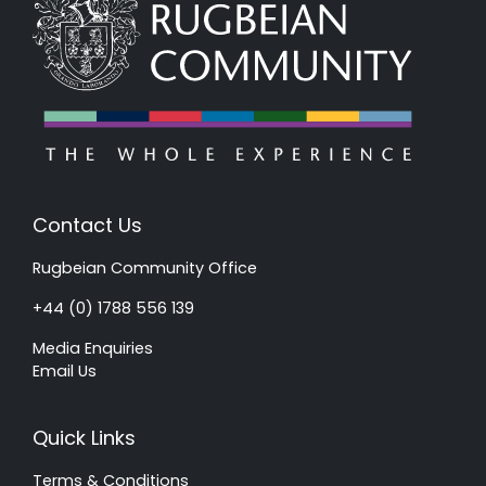
Contact Us
Rugbeian Community Office
+44 (0) 1788 556 139
Media Enquiries
Email Us
Quick Links
Terms & Conditions