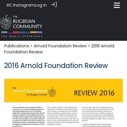
RC Instagram
Log in
Publications
>
Arnold Foundation Review
> 2016 Arnold
Foundation Review
2016 Arnold Foundation Review