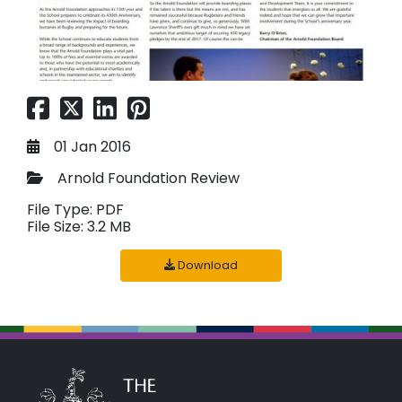
01 Jan 2016
Arnold Foundation Review
File Type: PDF
File Size: 3.2 MB
Download