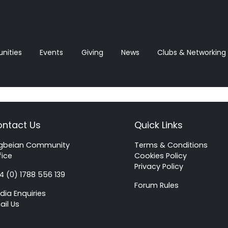
ities
Events
Giving
News‎‎
Clubs & Networking
ntact Us
Quick Links
gbeian Community
Terms & Conditions
fice
Cookies Policy
Privacy Policy
4 (0) 1788 556 139
Forum Rules
dia Enquiries
ail Us