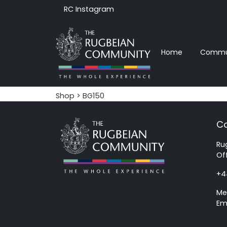
RC Instagram
Home
Commun
Shop
> BG150
Co
Ru
Of
+4
Me
Em