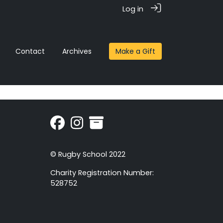
Log in
Contact
Archives
Make a Gift
© Rugby School 2022
Charity Registration Number:
528752