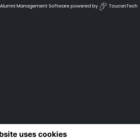
Alumni Management Software
powered by
ToucanTech
bsite uses cookies