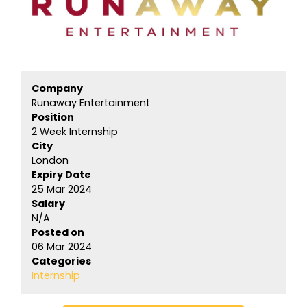
Company
Runaway Entertainment
Position
2 Week Internship
City
London
Expiry Date
25 Mar 2024
Salary
N/A
Posted on
06 Mar 2024
Categories
Internship