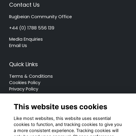
Contact Us
Rugbeian Community Office
+44 (0) 1788 556 139
Media Enquiries
Email Us
Quick Links
Terms & Conditions
Cookies Policy
Privacy Policy
Forum Rules
This website uses cookies
Like most websites, this website uses essential
cookies to function, and tracking cookies to give you
a more consistent experience. Tracking cookies will
© Rugby School 2022