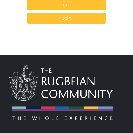
Login
Join