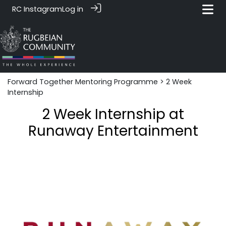
RC Instagram
Log in
Forward Together Mentoring Programme
> 2 Week
Internship
2 Week Internship at
Runaway Entertainment