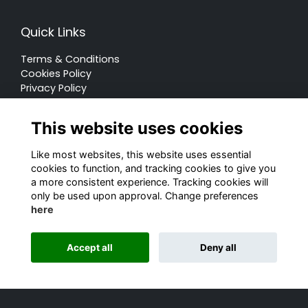
Quick Links
Terms & Conditions
Cookies Policy
Privacy Policy
Forum Rules
This website uses cookies
Like most websites, this website uses essential
cookies to function, and tracking cookies to give you
a more consistent experience. Tracking cookies will
© Rugby School 2022
only be used upon approval. Change preferences
here
Charity Registration Number: 528752
Alumni Management Software
powered by
Accept all
Deny all
ToucanTech