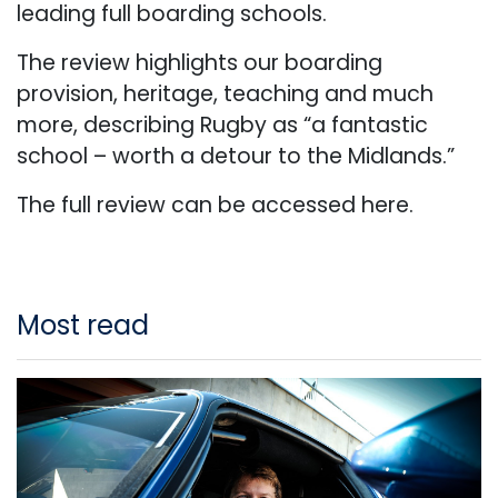
leading full boarding schools.
The review highlights our boarding
provision, heritage, teaching and much
more, describing Rugby as “a fantastic
school – worth a detour to the Midlands.”
The full review can be accessed
here.
Most read