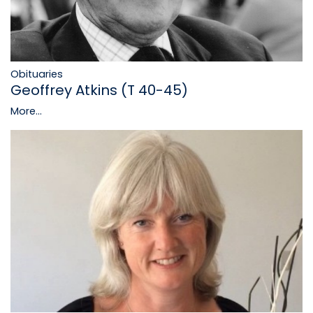
Obituaries
Geoffrey Atkins (T 40-45)
More...