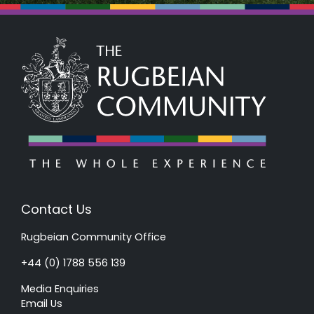
Contact Us
Rugbeian Community Office
+44 (0) 1788 556 139
Media Enquiries
Email Us