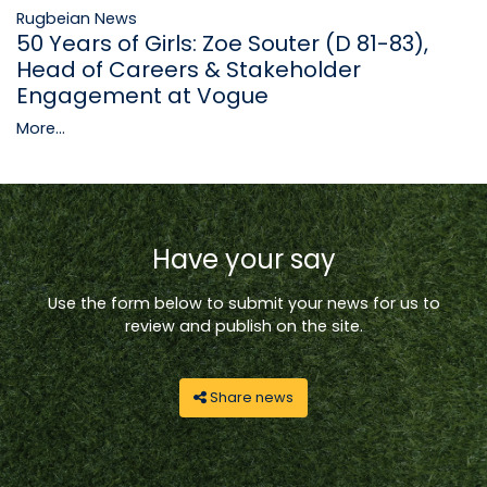
Rugbeian News
50 Years of Girls: Zoe Souter (D 81-83),
Head of Careers & Stakeholder
Engagement at Vogue
More...
Have your say
Use the form below to submit your news for us to
review and publish on the site.
Share news