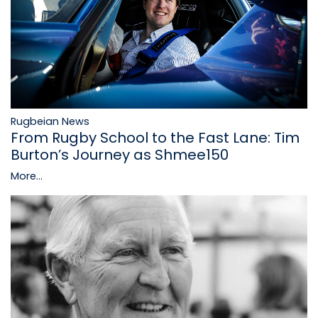
Rugbeian News
From Rugby School to the Fast Lane: Tim
Burton’s Journey as Shmee150
More...