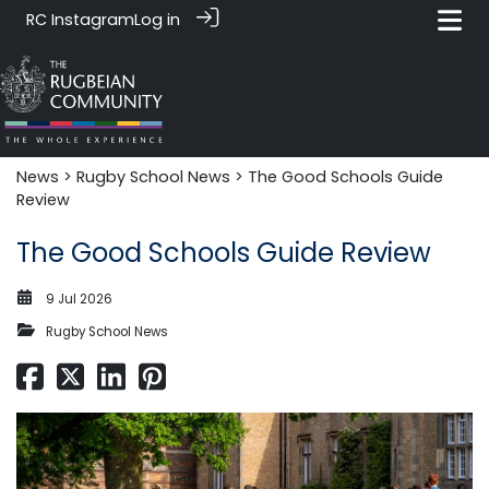
RC Instagram
Log in
News‎‎
>
Rugby School News
> The Good Schools Guide
Review
The Good Schools Guide Review
9 Jul 2026
Rugby School News