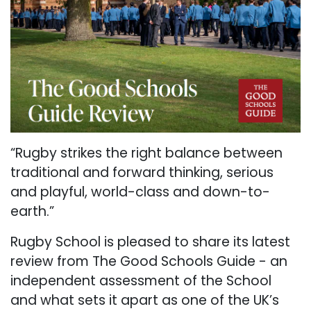
“Rugby strikes the right balance between
traditional and forward thinking, serious
and playful, world-class and down-to-
earth.”
Rugby School is pleased to share its latest
review from The Good Schools Guide - an
independent assessment of the School
and what sets it apart as one of the UK’s