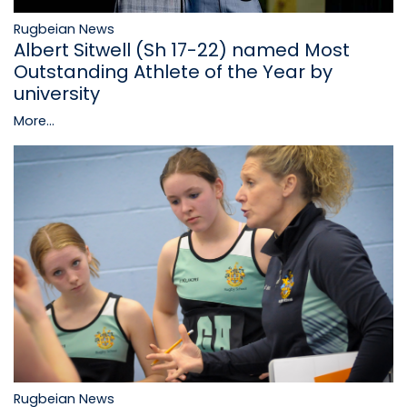
Rugbeian News
Albert Sitwell (Sh 17-22) named Most
Outstanding Athlete of the Year by
university
More...
Rugbeian News