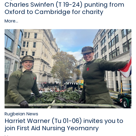
Charles Swinfen (T 19-24) punting from
Oxford to Cambridge for charity
More...
Rugbeian News
Harriet Warner (Tu 01-06) invites you to
join First Aid Nursing Yeomanry