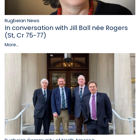
Rugbeian News
In conversation with Jill Ball née Rogers
(St, Cr 75-77)
More...