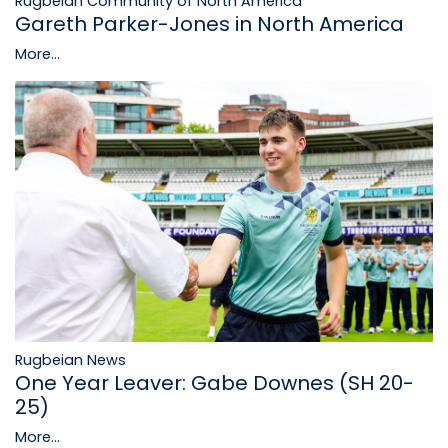
Rugbeian Community of North America
Gareth Parker-Jones in North America
More...
Rugbeian News
One Year Leaver: Gabe Downes (SH 20-
25)
More...