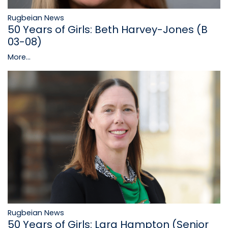
Rugbeian News
50 Years of Girls: Beth Harvey-Jones (B
03-08)
More...
Rugbeian News
50 Years of Girls: Lara Hampton (Senior