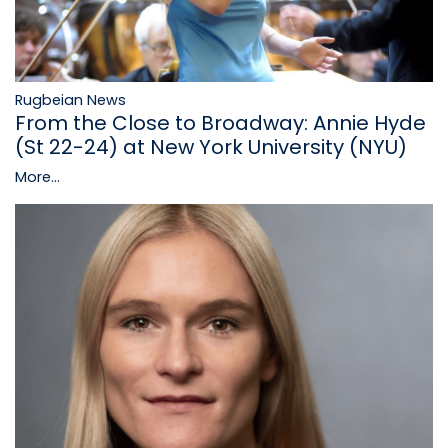
Rugbeian News
From the Close to Broadway: Annie Hyde
(St 22-24) at New York University (NYU)
More...