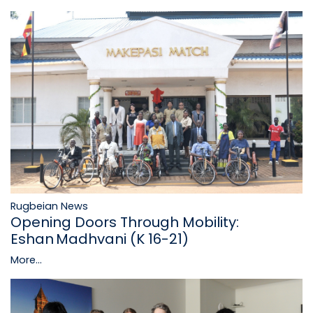
Rugbeian News
Opening Doors Through Mobility:
Eshan Madhvani (K 16-21)
More...