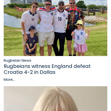
Rugbeian News
Rugbeians witness England defeat
Croatia 4-2 in Dallas
More...