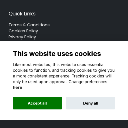
Quick Links
Terms & Conditions
Cookies Policy
Privacy Policy
Forum Rules
This website uses cookies
Like most websites, this website uses essential
cookies to function, and tracking cookies to give you
a more consistent experience. Tracking cookies will
© Rugby School 2022
only be used upon approval. Change preferences
here
Charity Registration Number: 528752
Alumni Management Software
powered by
Accept all
Deny all
ToucanTech