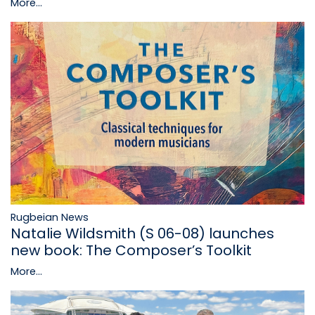
More...
Rugbeian News
Natalie Wildsmith (S 06-08) launches
new book: The Composer’s Toolkit
More...