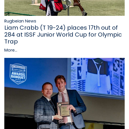
Rugbeian News
Liam Crabb (T 19-24) places 17th out of
284 at ISSF Junior World Cup for Olympic
Trap
More...