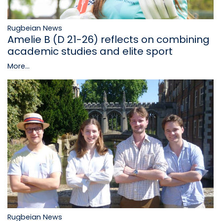
Rugbeian News
Amelie B (D 21-26) reflects on combining
academic studies and elite sport
More...
Rugbeian News