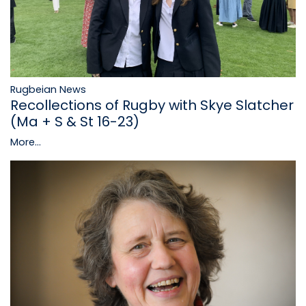
Rugbeian News
Recollections of Rugby with Skye Slatcher
(Ma + S & St 16-23)
More...