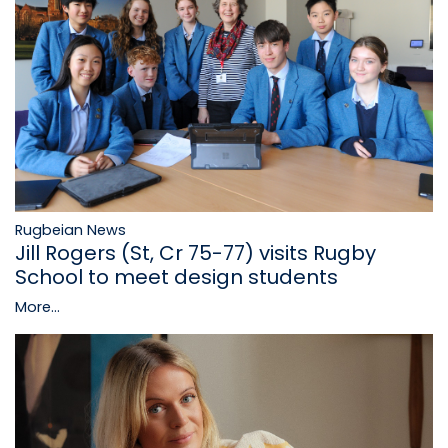
Rugbeian News
Jill Rogers (St, Cr 75-77) visits Rugby
School to meet design students
More...