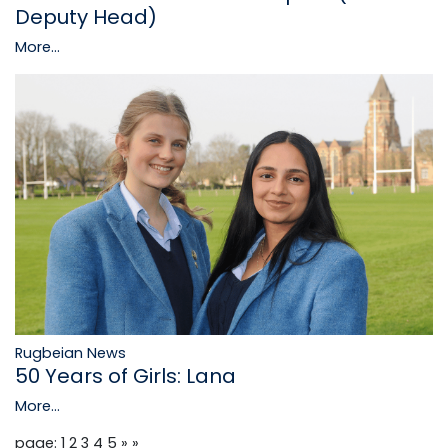
Deputy Head)
More...
Rugbeian News
50 Years of Girls: Lana
More...
page: 1
2
3
4
5
»
»