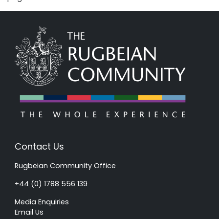
Contact Us
Rugbeian Community Office
+44 (0) 1788 556 139
Media Enquiries
Email Us