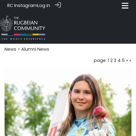
RC Instagram
Log in
News‎‎
> Alumni News
page: 1
2
3
4
5
»
»