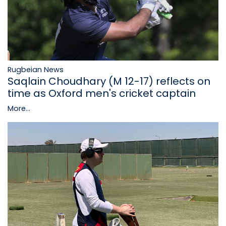
Rugbeian News
Saqlain Choudhary (M 12-17) reflects on
time as Oxford men's cricket captain
More...