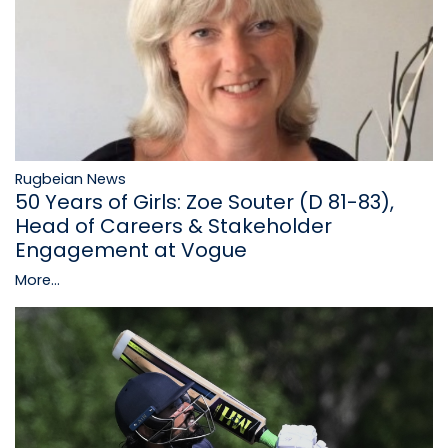
Rugbeian News
50 Years of Girls: Zoe Souter (D 81-83),
Head of Careers & Stakeholder
Engagement at Vogue
More...