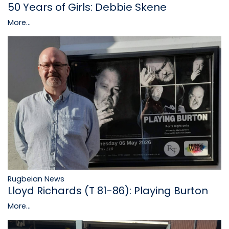
50 Years of Girls: Debbie Skene
More...
Rugbeian News
Lloyd Richards (T 81-86): Playing Burton
More...