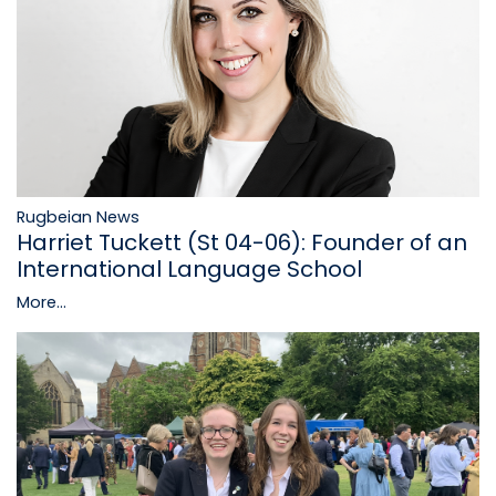
Rugbeian News
Harriet Tuckett (St 04-06): Founder of an
International Language School
More...