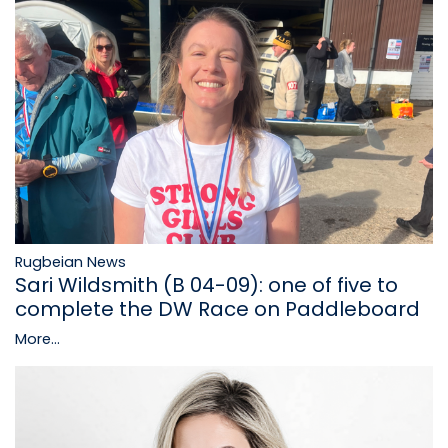
Rugbeian News
Sari Wildsmith (B 04-09): one of five to
complete the DW Race on Paddleboard
More...