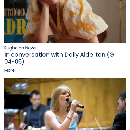
Rugbeian News
In conversation with Dolly Alderton (G
04-06)
More...